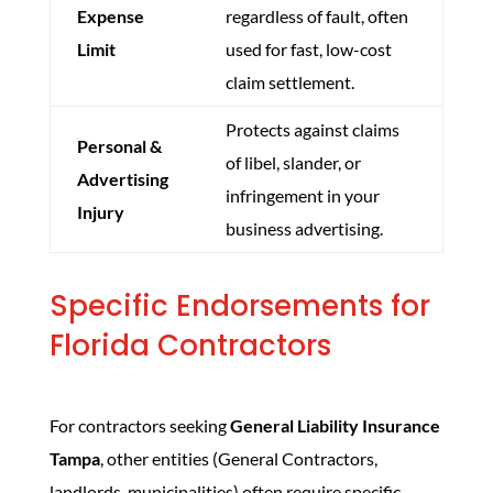
Expense
regardless of fault, often
Limit
used for fast, low-cost
claim settlement.
Protects against claims
Personal &
of libel, slander, or
Advertising
infringement in your
Injury
business advertising.
Specific Endorsements for
Florida Contractors
For contractors seeking
General Liability Insurance
Tampa
, other entities (General Contractors,
landlords, municipalities) often require specific