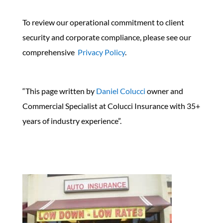
To review our operational commitment to client
security and corporate compliance, please see our
comprehensive
Privacy Policy
.
“This page written by
Daniel Colucci
owner and
Commercial Specialist at Colucci Insurance with 35+
years of industry experience”.