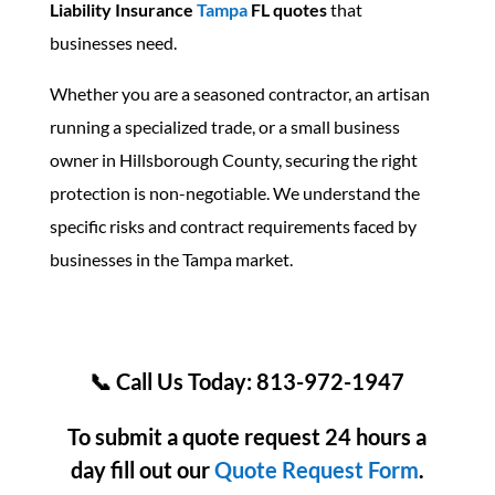
Liability Insurance
Tampa
FL quotes
that
businesses need.
Whether you are a seasoned contractor, an artisan
running a specialized trade, or a small business
owner in Hillsborough County, securing the right
protection is non-negotiable. We understand the
specific risks and contract requirements faced by
businesses in the Tampa market.
📞 Call Us Today: 813-972-1947
To submit a quote request 24 hours a
day fill out our
Quote Request Form
.