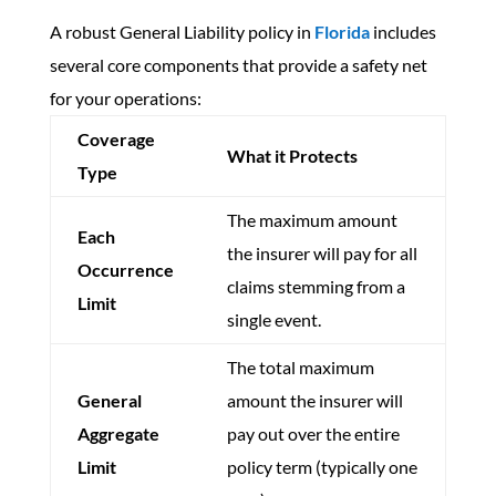
A robust General Liability policy in
Florida
includes
several core components that provide a safety net
for your operations:
Coverage
What it Protects
Type
The maximum amount
Each
the insurer will pay for all
Occurrence
claims stemming from a
Limit
single event.
The total maximum
General
amount the insurer will
Aggregate
pay out over the entire
Limit
policy term (typically one