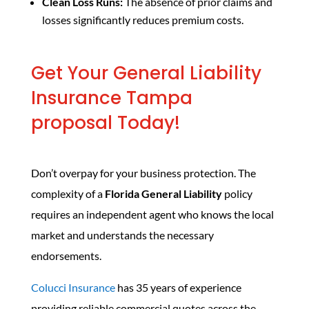
Clean Loss Runs:
The absence of prior claims and
losses significantly reduces premium costs.
Get Your General Liability
Insurance Tampa
proposal Today!
Don’t overpay for your business protection. The
complexity of a
Florida General Liability
policy
requires an independent agent who knows the local
market and understands the necessary
endorsements.
Colucci Insurance
has 35 years of experience
providing reliable commercial quotes across the