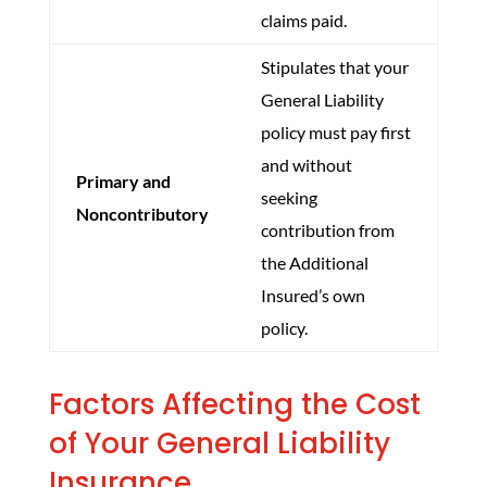
claims paid.
Stipulates that your
General Liability
policy must pay first
and without
Primary and
seeking
Noncontributory
contribution from
the Additional
Insured’s own
policy.
Factors Affecting the Cost
of Your General Liability
Insurance