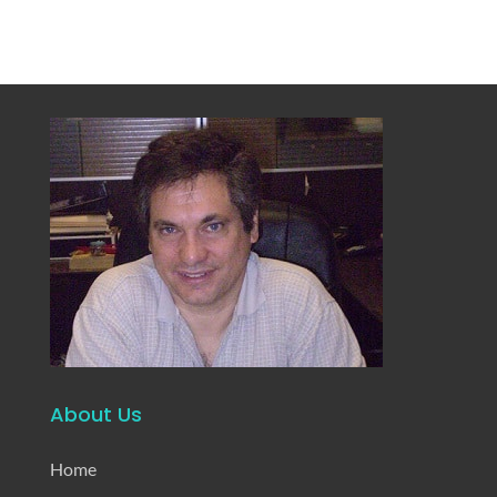
About Us
Home