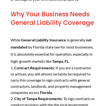
Why Your Business Needs
General Liability Coverage
While
General Liability Insurance
is generally
not
mandated
by Florida state law for most businesses,
it is absolutely essential for operation, especially in
high-growth markets like
Tampa, FL
.
Contract Requirements:
If you are a contractor
or artisan, you will almost certainly be required to
carry this coverage to sign contracts with general
contractors, landlords, and property management
companies across
Florida
.
City of Tampa Requirements:
To sign contracts or
conduct business with the the local government,