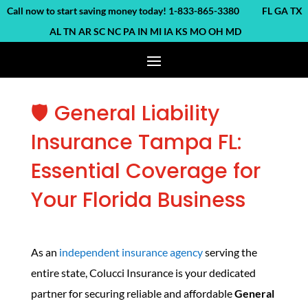
ll now to start saving money today! 1-833-865-3380 FL GA TX
AL TN AR SC NC PA IN MI IA KS MO OH MD
🛡️ General Liability
Insurance Tampa FL:
Essential Coverage for
Your Florida Business
As an
independent insurance agency
serving the
entire state, Colucci Insurance is your dedicated
partner for securing reliable and affordable
General