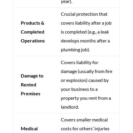
year).
Crucial protection that
Products &
covers liability after a job
Completed
is completed (e.g., a leak
Operations
develops months after a
plumbing job).
Covers liability for
damage (usually from fire
Damage to
or explosion) caused by
Rented
your business to a
Premises
property you rent from a
landlord.
Covers smaller medical
Medical
costs for others’ injuries