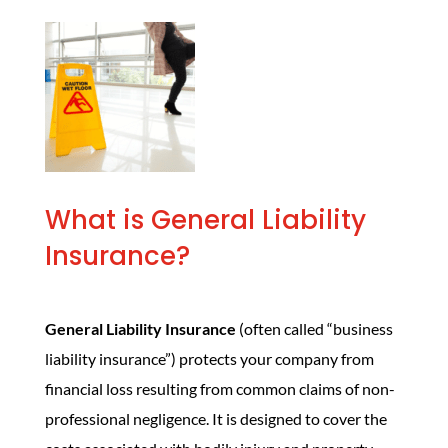
What is General Liability
Insurance?
General Liability Insurance
(often called “business
liability insurance”) protects your company from
financial loss resulting from common claims of non-
professional negligence. It is designed to cover the