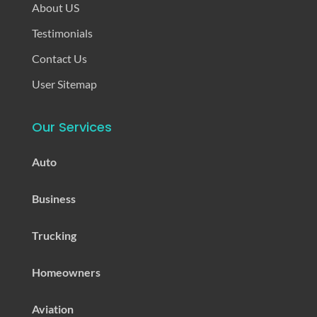
About US
Testimonials
Contact Us
User Sitemap
Our Services
Auto
Business
Trucking
Homeowners
Aviation