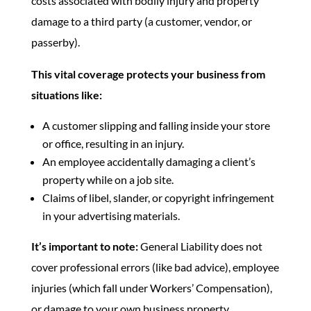
costs associated with bodily injury and property
damage to a third party (a customer, vendor, or
passerby).
This vital coverage protects your business from
situations like:
A customer slipping and falling inside your store
or office, resulting in an injury.
An employee accidentally damaging a client’s
property while on a job site.
Claims of libel, slander, or copyright infringement
in your advertising materials.
It’s important to note:
General Liability does not
cover professional errors (like bad advice), employee
injuries (which fall under Workers’ Compensation),
or damage to your own business property.