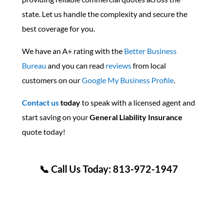
state. Let us handle the complexity and secure the
best coverage for you.
We have an A+ rating with the
Better Business
Bureau
and you can read
reviews
from local
customers on our
Google My Business Profile
.
Contact us
today
to speak with a licensed agent and
start saving on your
General Liability Insurance
quote today!
📞 Call Us Today: 813-972-1947