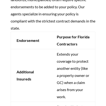
endorsements to be added to your policy. Our
agents specialize in ensuring your policy is
compliant with the strictest contract demands in the
state.
Purpose for Florida
Endorsement
Contractors
Extends your
coverage to protect
another entity (like
Additional
a property owner or
Insureds
GC) when a claim
arises from your
work.