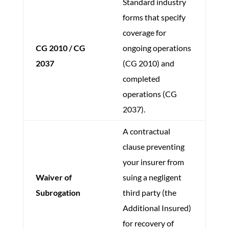
Standard industry
forms that specify
coverage for
CG 2010 / CG
ongoing operations
2037
(CG 2010) and
completed
operations (CG
2037).
A contractual
clause preventing
your insurer from
Waiver of
suing a negligent
Subrogation
third party (the
Additional Insured)
for recovery of