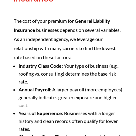
The cost of your premium for
General Liability
Insurance
businesses depends on several variables.
As an independent agency, we leverage our
relationship with many carriers to find the lowest
rate based on these factors:
Industry Class Code:
Your type of business (e.g.,
roofing vs. consulting) determines the base risk
rate.
Annual Payroll:
A larger payroll (more employees)
generally indicates greater exposure and higher
cost.
Years of Experience:
Businesses with a longer
history and clean records often qualify for lower
rates.