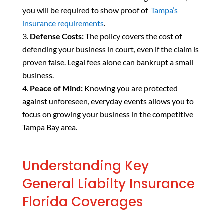
you will be required to show proof of
Tampa’s
insurance requirements
.
Defense Costs:
The policy covers the cost of
defending your business in court, even if the claim is
proven false. Legal fees alone can bankrupt a small
business.
Peace of Mind:
Knowing you are protected
against unforeseen, everyday events allows you to
focus on growing your business in the competitive
Tampa Bay area.
Understanding Key
General Liabilty Insurance
Florida Coverages