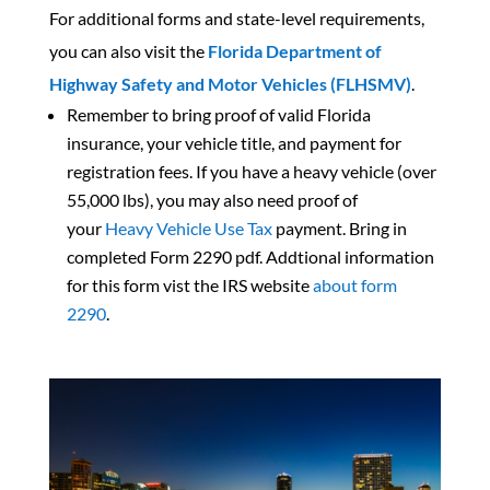
For additional forms and state-level requirements,
you can also visit the
Florida Department of
Highway Safety and Motor Vehicles (FLHSMV)
.
Remember to bring proof of valid Florida
insurance, your vehicle title, and payment for
registration fees. If you have a heavy vehicle (over
55,000 lbs), you may also need proof of
your
Heavy Vehicle Use Tax
payment. Bring in
completed
Form 2290 pdf. Addtional information
for this form vist the IRS website
about form
2290
.