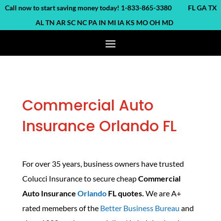
ll now to start saving money today! 1-833-865-3380 FL GA TX
AL TN AR SC NC PA IN MI IA KS MO OH MD
Commercial Auto
Insurance Orlando FL
For over 35 years, business owners have trusted
Colucci Insurance to secure cheap
Commercial
Auto Insurance
Orlando
FL quotes.
We are A+
rated memebers of the
Better Business Bureau
and