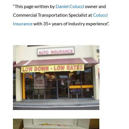
“This page written by
Daniel Colucci
owner and
Commercial Transportation Specialist at
Colucci
Insurance
with 35+ years of industry experience”.