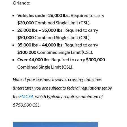
Orlando:
Vehicles under 26,000 lbs:
Required to carry
$30,000
Combined Single Limit (CSL).
26,000 lbs – 35,000 lbs:
Required to carry
$50,000
Combined Single Limit (CSL).
35,000 lbs – 44,000 lbs:
Required to carry
$100,000
Combined Single Limit (CSL).
Over 44,000 lbs:
Required to carry
$300,000
Combined Single Limit (CSL).
Note: If your business involves crossing state lines
(Interstate), you are subject to federal regulations set by
the
FMCSA
, which typically require a minimum of
$750,000 CSL.