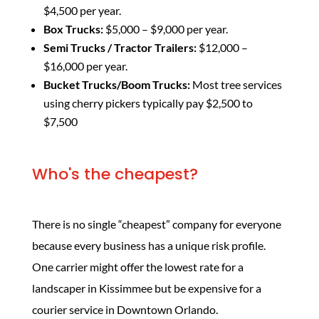
$4,500 per year.
Box Trucks:
$5,000 – $9,000 per year.
Semi Trucks / Tractor Trailers:
$12,000 –
$16,000 per year.
Bucket Trucks/Boom Trucks:
Most tree services
using cherry pickers typically pay $2,500 to
$7,500
Who's the cheapest?
There is no single “cheapest” company for everyone
because every business has a unique risk profile.
One carrier might offer the lowest rate for a
landscaper in Kissimmee but be expensive for a
courier service in Downtown Orlando.