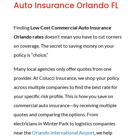
Auto Insurance Orlando FL
Finding
Low Cost Commercial Auto Insurance
Orlando rates
doesn’t mean you have to cut corners
on coverage. The secret to saving money on your
policy is “choice.”
Many local agencies only offer quotes from one
provider. At Colucci Insurance, we shop your policy
across mulitple companies to find the best rate for
your specific risk profile. This is how you save on
commercial auto insurance—by receiving multiple
quotes and comparing the options. From
electricians in Winter Park to logistics companies
near the
Orlando International Airport
, we help