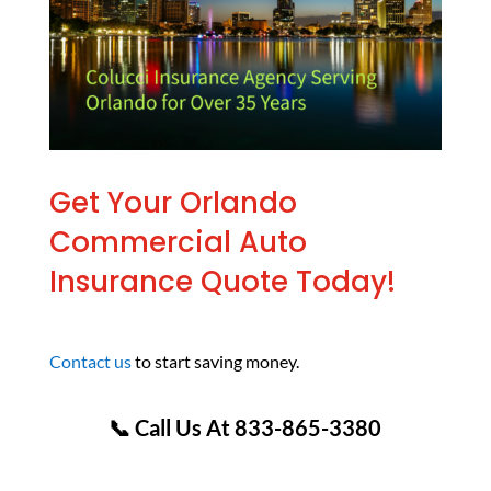
Get Your Orlando
Commercial Auto
Insurance Quote Today!
Contact us
to start saving money.
📞 Call Us At 833-865-3380