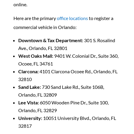
online.
Here are the primary
office locations
to register a
commercial vehicle in Orlando:
Downtown & Tax Department:
301 S. Rosalind
Ave., Orlando, FL 32801
West Oaks Mall:
9401 W. Colonial Dr., Suite 360,
Ocoee, FL 34761
Clarcona:
4101 Clarcona Ocoee Rd., Orlando, FL
32810
Sand Lake:
730 Sand Lake Rd., Suite 106B,
Orlando, FL 32809
Lee Vista:
6050 Wooden Pine Dr., Suite 100,
Orlando, FL 32829
University:
10051 University Blvd., Orlando, FL
32817