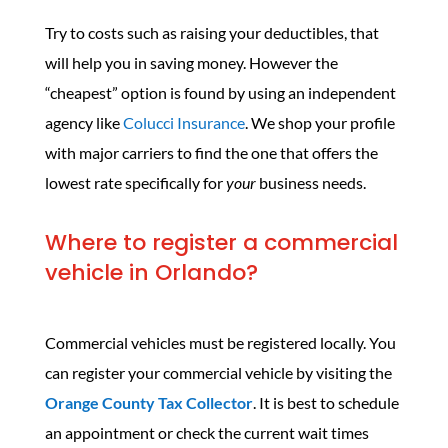
Try to costs such as raising your deductibles, that
will help you in saving money. However the
“cheapest” option is found by using an independent
agency like
Colucci Insurance
. We shop your profile
with major carriers to find the one that offers the
lowest rate specifically for
your
business needs.
Where to register a commercial
vehicle in Orlando?
Commercial vehicles must be registered locally. You
can register your commercial vehicle by visiting the
Orange County Tax Collector
. It is best to schedule
an appointment or check the current wait times