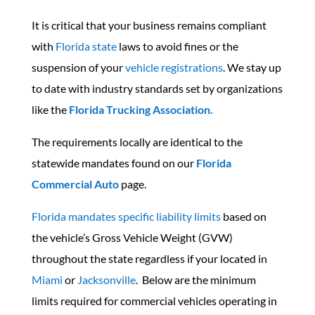
It is critical that your business remains compliant
with
Florida state
laws to avoid fines or the
suspension of your
vehicle registrations
.
We stay up
to date with industry standards set by organizations
like the
Florida Trucking Association.
The requirements locally are identical to the
statewide mandates found on our
Florida
Commercial Auto
page.
Florida mandates specific liability limits
based on
the vehicle’s Gross Vehicle Weight (GVW)
throughout the state regardless if your located in
Miami
or
Jacksonville
. Below are the minimum
limits required for commercial vehicles operating in