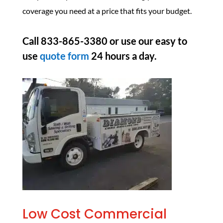
coverage you need at a price that fits your budget.
Call 833-865-3380 or use our easy to
use
quote form
24 hours a day.
Low Cost Commercial