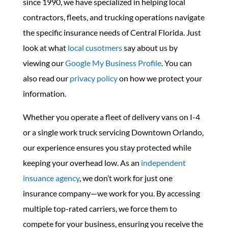
since 1990, we have specialized in helping local
contractors, fleets, and trucking operations navigate
the specific insurance needs of Central Florida. Just
look at what
local cusotmers
say about us by
viewing our
Google My Business Profile
. You can
also read our
privacy policy
on how we protect your
information.
Whether you operate a fleet of delivery vans on I-4
or a single work truck servicing Downtown Orlando,
our experience ensures you stay protected while
keeping your overhead low. As an
independent
insuance agency
, we don’t work for just one
insurance company—we work for you. By accessing
multiple top-rated carriers, we force them to
compete for your business, ensuring you receive the