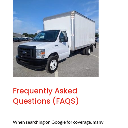
Frequently Asked
Questions (FAQS)
When searching on Google for coverage, many