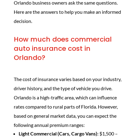
Orlando business owners ask the same questions.
Here are the answers to help you make an informed
decision.
How much does commercial
auto insurance cost in
Orlando?
The cost of insurance varies based on your industry,
driver history, and the type of vehicle you drive.
Orlando is a high-traffic area, which can influence
rates compared to rural parts of Florida. However,
based on general market data, you can expect the
following annual premium ranges:
Light Commercial (Cars, Cargo Vans):
$1,500 –