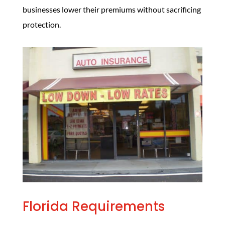
businesses lower their premiums without sacrificing
protection.
Florida Requirements