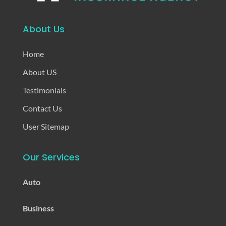
About Us
Home
About US
Testimonials
Contact Us
User Sitemap
Our Services
Auto
Business