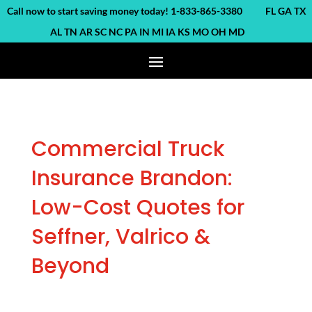
ll now to start saving money today! 1-833-865-3380 FL GA TX
AL TN AR SC NC PA IN MI IA KS MO OH MD
Commercial Truck
Insurance Brandon:
Low-Cost Quotes for
Seffner, Valrico &
Beyond