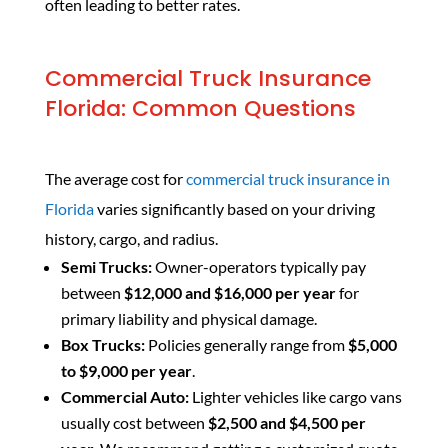
often leading to better rates.
Commercial Truck Insurance
Florida: Common Questions
The average cost for
commercial truck insurance in
Florida
varies significantly based on your driving
history, cargo, and radius.
Semi Trucks:
Owner-operators typically pay
between
$12,000 and $16,000 per year
for
primary liability and physical damage.
Box Trucks:
Policies generally range from
$5,000
to $9,000 per year
.
Commercial Auto:
Lighter vehicles like cargo vans
usually cost between
$2,500 and $4,500 per