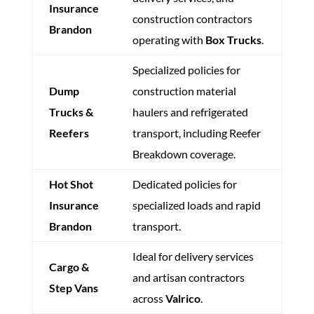
Insurance
construction contractors
Brandon
operating with
Box Trucks
.
Specialized policies for
Dump
construction material
Trucks &
haulers and refrigerated
Reefers
transport, including Reefer
Breakdown coverage.
Hot Shot
Dedicated policies for
Insurance
specialized loads and rapid
Brandon
transport.
Ideal for delivery services
Cargo &
and artisan contractors
Step Vans
across
Valrico
.