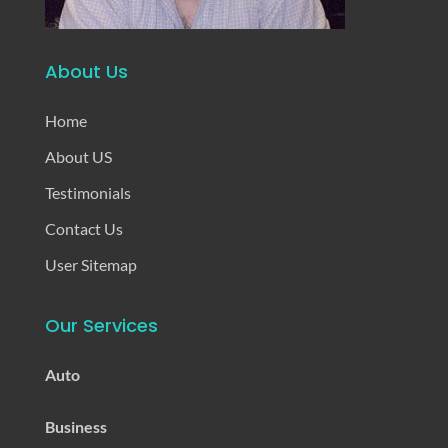
About Us
Home
About US
Testimonials
Contact Us
User Sitemap
Our Services
Auto
Business