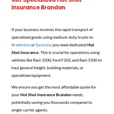
Insurance Brandon
If your business involves the rapid transport of
specialized goods using medium-duty trucks to
Bradenton
or
Sarasota
, you need dedicated
Hot
Shot Insurance.
This is crucial for operations using
vehicles like Ram 3500, Ford F350, and Ram 5500 to
haul general freight, building materials, or
specialized equipment.
We ensure you get the most affordable quote for
your
Hot Shot Insurance Brandon
needs,
potentially saving you thousands compared to
single-carrier agents.