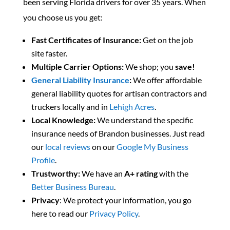
been serving Florida drivers for over 35 years. When
you choose us you get:
Fast Certificates of Insurance:
Get on the job
site faster.
Multiple Carrier Options:
We shop; you
save!
General Liability Insurance
:
We offer affordable
general liability quotes for artisan contractors and
truckers locally and in
Lehigh Acres
.
Local Knowledge:
We understand the specific
insurance needs of Brandon businesses. Just read
our
local reviews
on our
Google My Business
Profile
.
Trustworthy:
We have an
A+
rating
with the
Better Business Bureau
.
Privacy
: We protect your information, you go
here to read our
Privacy Policy
.