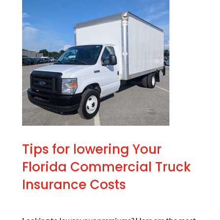
Tips for lowering Your
Florida Commercial Truck
Insurance Costs