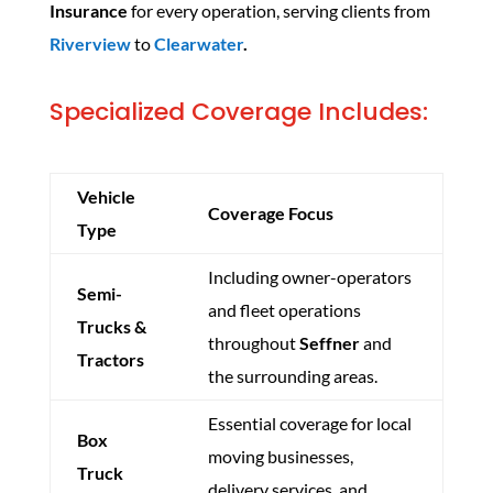
Insurance
for every operation, serving clients from
Riverview
to
Clearwater
.
Specialized Coverage Includes:
Vehicle
Coverage Focus
Type
Including owner-operators
Semi-
and fleet operations
Trucks &
throughout
Seffner
and
Tractors
the surrounding areas.
Essential coverage for local
Box
moving businesses,
Truck
delivery services, and