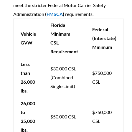
meet the stricter Federal Motor Carrier Safety
Administration
(
FMSCA
)
requirements.
Florida
Federal
Vehicle
Minimum
(Interstate)
GVW
CSL
Minimum
Requirement
Less
$30,000 CSL
than
$750,000
(Combined
26,000
CSL
Single Limit)
lbs.
26,000
to
$750,000
$50,000 CSL
35,000
CSL
lbs.