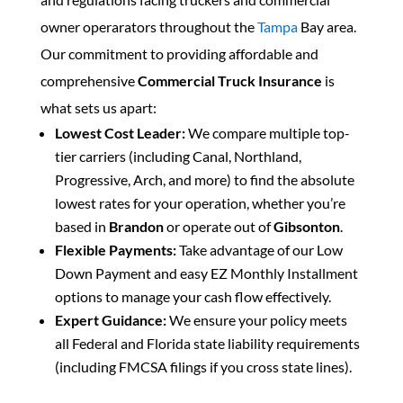
owner operarators throughout the
Tampa
Bay area.
Our commitment to providing affordable and
comprehensive
Commercial Truck Insurance
is
what sets us apart:
Lowest Cost Leader:
We compare multiple top-
tier carriers (including Canal, Northland,
Progressive, Arch, and more) to find the absolute
lowest rates for your operation, whether you’re
based in
Brandon
or operate out of
Gibsonton
.
Flexible Payments:
Take advantage of our Low
Down Payment and easy EZ Monthly Installment
options to manage your cash flow effectively.
Expert Guidance:
We ensure your policy meets
all Federal and Florida state liability requirements
(including FMCSA filings if you cross state lines).