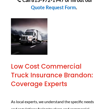
📞
Call 813-972-1947 or fill out our
Quote Request Form
.
Low Cost Commercial
Truck Insurance Brandon:
Coverage Experts
As local experts, we understand the specific needs
and regulations facing truckers and commercial