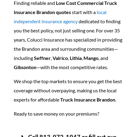
Finding reliable and
Low Cost Commercial Truck
Insurance Brandon quotes
start with a
local
independent insurance agency
dedicated to finding
you the best policy, not just selling one. For over 35
years, Colucci Insurance has specialized in providing
the Brandon area and surrounding communities—
including
Seffner
,
Valrico
,
Lithia
,
Mango
, and
Gibsonton
—with the most competitive rates.
We shop the top markets to ensure you get the best
coverage without overpaying, making us the local
experts for affordable
Truck Insurance Brandon
.
Ready to save money on your premiums?