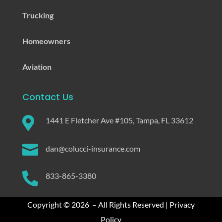
Trucking
Homeowners
Aviation
Contact Us

1441 E Fletcher Ave #105, Tampa, FL 33612

dan@colucci-insurance.com

833-865-3380
Copyright © 2026 – All Rights Reserved |
Privacy
Policy