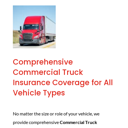
Comprehensive
Commercial Truck
Insurance Coverage for All
Vehicle Types
No matter the size or role of your vehicle, we
provide comprehensive
Commercial Truck