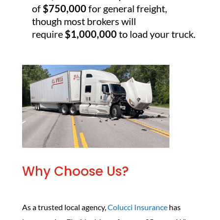
of
$750,000
for general freight,
though most brokers will
require
$1,000,000
to load your truck.
Why Choose Us?
As a trusted local agency,
Colucci Insurance
has