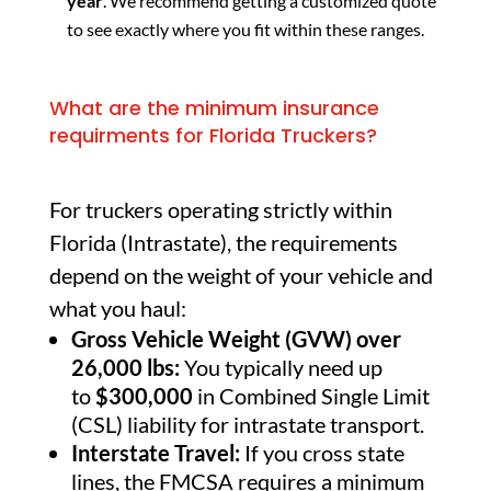
year
. We recommend getting a customized quote
to see exactly where you fit within these ranges.
What are the minimum insurance
requirments for Florida Truckers?
For truckers operating strictly within
Florida (Intrastate), the requirements
depend on the weight of your vehicle and
what you haul:
Gross Vehicle Weight (GVW) over
26,000 lbs:
You typically need up
to
$300,000
in Combined Single Limit
(CSL) liability for intrastate transport.
Interstate Travel:
If you cross state
lines, the FMCSA requires a minimum