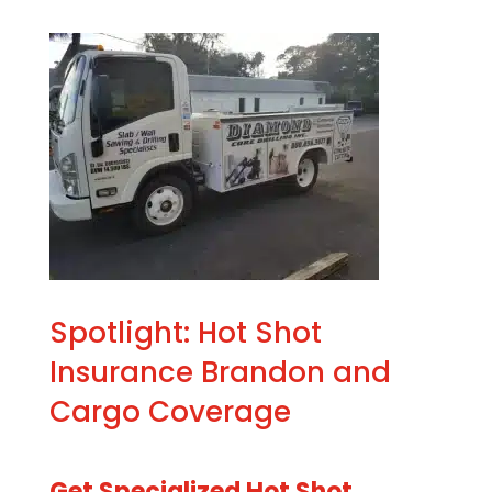
Spotlight: Hot Shot
Insurance Brandon and
Cargo Coverage
Get Specialized Hot Shot