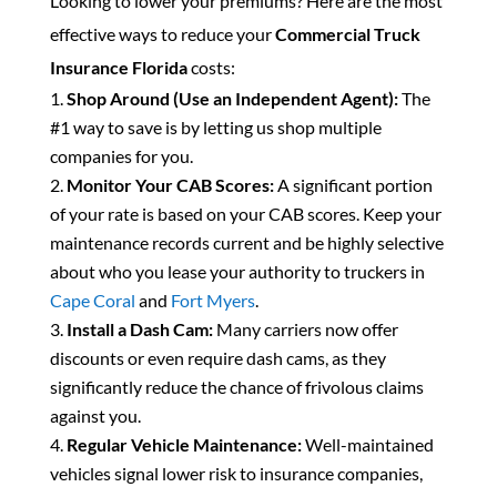
Looking to lower your premiums? Here are the most
effective ways to reduce your
Commercial Truck
Insurance Florida
costs:
Shop Around (Use an Independent Agent):
The
#1 way to save is by letting us shop multiple
companies for you.
Monitor Your CAB Scores:
A significant portion
of your rate is based on your CAB scores. Keep your
maintenance records current and be highly selective
about who you lease your authority to truckers in
Cape Coral
and
Fort Myers
.
Install a Dash Cam:
Many carriers now offer
discounts or even require dash cams, as they
significantly reduce the chance of frivolous claims
against you.
Regular Vehicle Maintenance:
Well-maintained
vehicles signal lower risk to insurance companies,