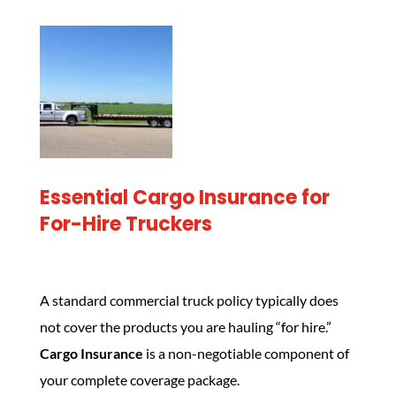
Essential Cargo Insurance for
For-Hire Truckers
A standard commercial truck policy typically does
not cover the products you are hauling “for hire.”
Cargo Insurance
is a non-negotiable component of
your complete coverage package.