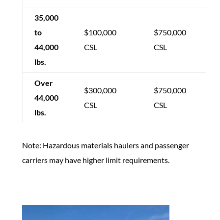
35,000
to
$100,000
$750,000
44,000
CSL
CSL
lbs.
Over
$300,000
$750,000
44,000
CSL
CSL
lbs.
Note: Hazardous materials haulers and passenger
carriers may have higher limit requirements.