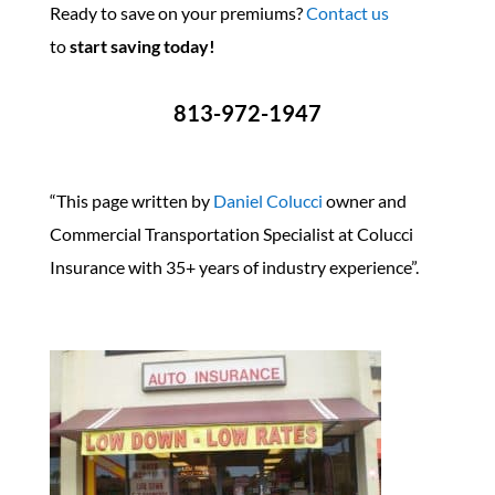
Ready to save on your premiums?
Contact us
to
start saving today!
813-972-1947
“This page written by
Daniel Colucci
owner and
Commercial Transportation Specialist at Colucci
Insurance with 35+ years of industry experience”.