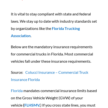
It is vital to stay compliant with state and federal
laws. We stay up to date with industry standards set
by organizations like the
Florida Trucking
Association
.
Below are the mandatory insurance requirements
for commercial trucks in Florida. Most commercial
vehicles fall under these insurance requirements.
Source:
Colucci Insurance – Commercial Truck
Insurance Florida
Florida
mandates commercial insurance limits based
on the Gross Vehicle Weight (GVW) of your
vehicle
(
FLHSMV
.
) If you cross state lines, you must