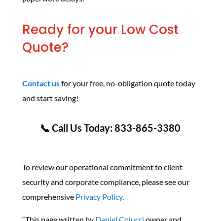
Ready for your Low Cost
Quote?
Contact us
for your free, no-obligation quote today
and start saving!
📞 Call Us Today: 833-865-3380
To review our operational commitment to client
security and corporate compliance, please see our
comprehensive
Privacy Policy
.
“This page written by
Daniel Colucci
owner and