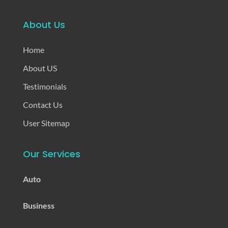
About Us
Home
About US
Testimonials
Contact Us
User Sitemap
Our Services
Auto
Business