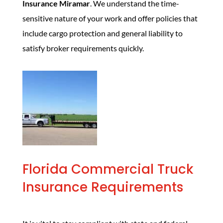
Insurance Miramar
. We understand the time-
sensitive nature of your work and offer policies that
include cargo protection and general liability to
satisfy broker requirements quickly.
Florida Commercial Truck
Insurance Requirements