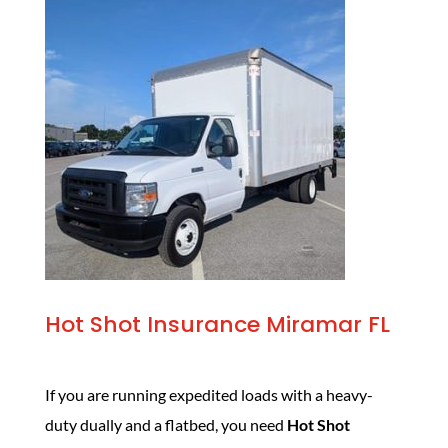
Hot Shot Insurance Miramar FL
If you are running expedited loads with a heavy-
duty dually and a flatbed, you need
Hot Shot