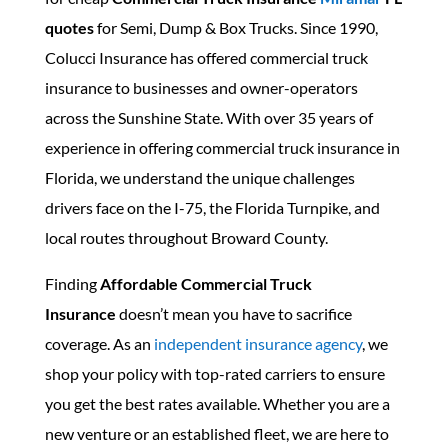
quotes
for Semi, Dump & Box Trucks. Since 1990,
Colucci Insurance has offered commercial truck
insurance to businesses and owner-operators
across the Sunshine State. With over 35 years of
experience in offering commercial truck insurance in
Florida, we understand the unique challenges
drivers face on the I-75, the Florida Turnpike, and
local routes throughout Broward County.
Finding
Affordable Commercial Truck
Insurance
doesn’t mean you have to sacrifice
coverage. As an
independent insurance agency
, we
shop your policy with top-rated carriers to ensure
you get the best rates available. Whether you are a
new venture or an established fleet, we are here to