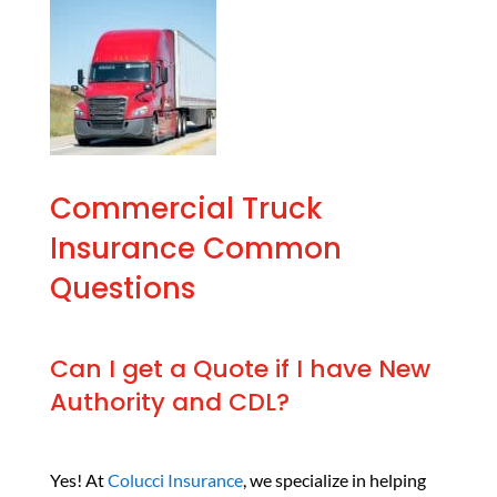
Commercial Truck
Insurance Common
Questions
Can I get a Quote if I have New
Authority and CDL?
Yes! At
Colucci Insurance
, we specialize in helping