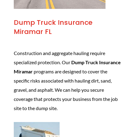
Dump Truck Insurance
Miramar FL
Construction and aggregate hauling require
specialized protection. Our
Dump Truck Insurance
Miramar
programs are designed to cover the
specific risks associated with hauling dirt, sand,
gravel, and asphalt. We can help you secure
coverage that protects your business from the job
site to the dump site.