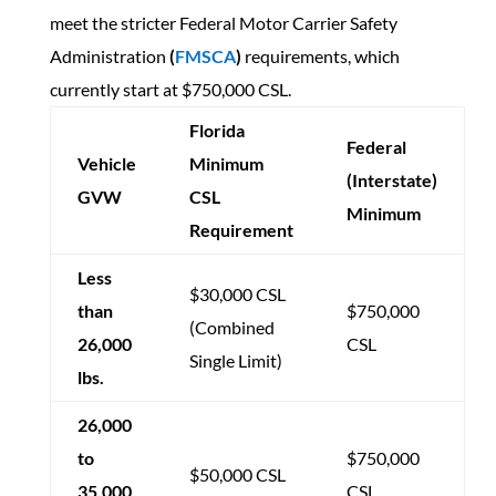
meet the stricter Federal Motor Carrier Safety
Administration
(
FMSCA
)
requirements, which
currently start at $750,000 CSL.
Florida
Federal
Vehicle
Minimum
(Interstate)
GVW
CSL
Minimum
Requirement
Less
$30,000 CSL
than
$750,000
(Combined
26,000
CSL
Single Limit)
lbs.
26,000
to
$750,000
$50,000 CSL
35,000
CSL