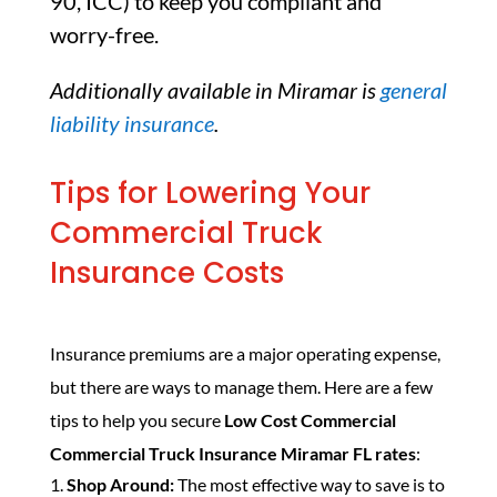
90, ICC) to keep you compliant and
worry-free.
Additionally available in Miramar is
general
liability insurance
.
Tips for Lowering Your
Commercial Truck
Insurance Costs
Insurance premiums are a major operating expense,
but there are ways to manage them. Here are a few
tips to help you secure
Low Cost Commercial
Commercial Truck Insurance Miramar FL rates
:
Shop Around:
The most effective way to save is to