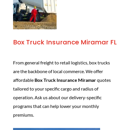
Box Truck Insurance Miramar FL
From general freight to retail logistics, box trucks
are the backbone of local commerce. We offer
affordable
Box Truck Insurance Miramar
quotes
tailored to your specific cargo and radius of
operation. Ask us about our delivery-specific
programs that can help lower your monthly
premiums.