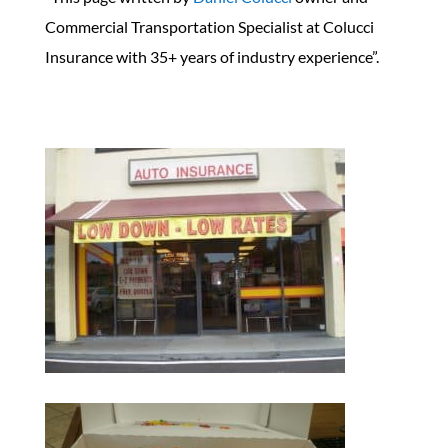
Commercial Transportation Specialist at Colucci
Insurance with 35+ years of industry experience”.