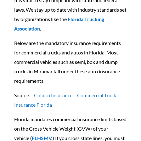
It is vital to stay compliant with state and federal
laws. We stay up to date with industry standards set
by organizations like the
Florida Trucking
Association
.
Below are the mandatory insurance requirements
for commercial trucks and autos in Florida. Most
commercial vehicles such as semi, box and dump
trucks in Miramar fall under these auto insurance
requirements.
Source:
Colucci Insurance – Commercial Truck
Insurance Florida
Florida mandates commercial insurance limits based
on the Gross Vehicle Weight (GVW) of your
vehicle
(
FLHSMV
.
) If you cross state lines, you must