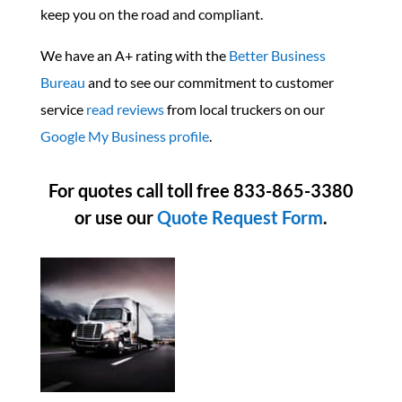
keep you on the road and compliant.
We have an A+ rating with the
Better Business
Bureau
and to see our commitment to customer
service
read reviews
from local truckers on our
Google My Business profile
.
For quotes call toll free 833-865-3380
or use our
Quote Request Form
.