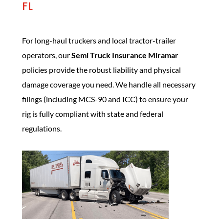
FL
For long-haul truckers and local tractor-trailer
operators, our
Semi Truck Insurance Miramar
policies provide the robust liability and physical
damage coverage you need. We handle all necessary
filings (including MCS-90 and ICC) to ensure your
rig is fully compliant with state and federal
regulations.