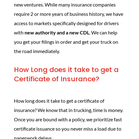
new ventures. While many insurance companies
require 2 or more years of business history, we have
access to markets specifically designed for drivers
with
new authority and a new CDL
. We can help
you get your filings in order and get your truck on
the road immediately.
How Long does it take to get a
Certificate of Insurance?
How long does it take to get a certificate of
insurance? We know that in trucking, time is money.
Once you are bound with a policy, we prioritize fast
certificate issuance so you never miss a load due to
paperwork delays.