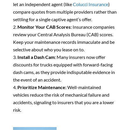
let an independent agent (like
Colucci Insurance
)
compare quotes from multiple providers rather than
settling for a single captive agent’s offer.
Monitor Your CAB Scores:
Insurance companies
review your Central Analysis Bureau (CAB) scores.
Keep your maintenance records immaculate and be
selective about who you lease on to.
Install a Dash Cam:
Many insurers now offer
discounts for trucks equipped with forward-facing
dash cams, as they provide indisputable evidence in
the event of an accident.
Prioritize Maintenance:
Well-maintained
vehicles reduce the risk of mechanical failure and
accidents, signaling to insurers that you are a lower
risk.