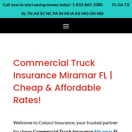
ll now to start saving money today! 1-833-865-3380 FL GA TX
AL TN AR SC NC PA IN MI IA KS MO OH MD
Commercial Truck
Insurance Miramar FL |
Cheap & Affordable
Rates!
Welcome to Colucci Insurance, your trusted partner
for cheap
Commercial Truck Insurance
Miramar
FL