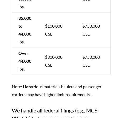
lbs.
35,000
to
$100,000
$750,000
44,000
CSL
CSL
lbs.
Over
$300,000
$750,000
44,000
CSL
CSL
lbs.
Note: Hazardous materials haulers and passenger
carriers may have higher limit requirements.
We handle all federal filings (e.g., MCS-