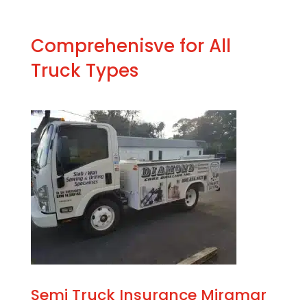
Comprehenisve for All
Truck Types
Semi Truck Insurance Miramar