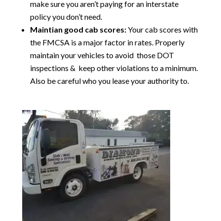
make sure you aren’t paying for an interstate
policy you don’t need.
Maintian good cab scores:
Your cab scores with
the FMCSA is a major factor in rates. Properly
maintain your vehicles to avoid those DOT
inspections & keep other violations to a minimum.
Also be careful who you lease your authority to.