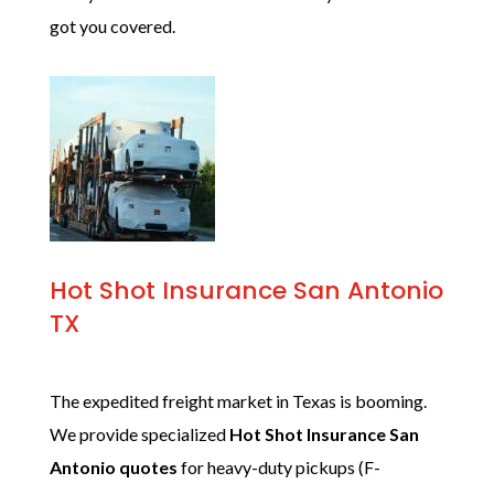
got you covered.
Hot Shot Insurance San Antonio
TX
The expedited freight market in Texas is booming.
We provide specialized
Hot Shot Insurance San
Antonio quotes
for heavy-duty pickups (F-