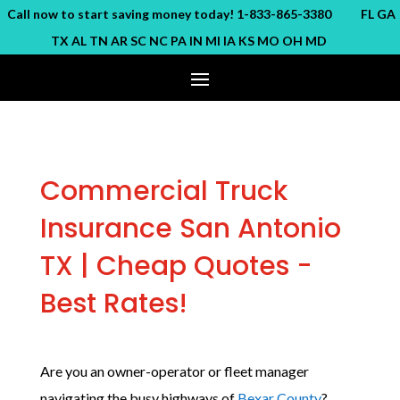
ll now to start saving money today! 1-833-865-3380 FL GA
TX AL TN AR SC NC PA IN MI IA KS MO OH MD
Commercial Truck
Insurance San Antonio
TX | Cheap Quotes -
Best Rates!
Are you an owner-operator or fleet manager
navigating the busy highways of
Bexar County
?