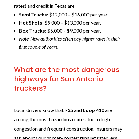
rates) and credit in Texas are:
Semi Trucks:
$12,000 – $16,000 per year.
Hot Shots:
$9,000 – $13,000 per year.
Box Trucks:
$5,000 – $9,000 per year.
Note: New authorities often pay higher rates in their
first couple of years.
What are the most dangerous
highways for San Antonio
truckers?
Local drivers know that
I-35
and
Loop 410
are
among the most hazardous routes due to high
congestion and frequent construction. Insurers may
ask about your primary routes; running safer, less