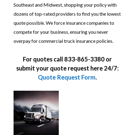
Southeast and Midwest, shopping your policy with
dozens of top-rated providers to find you the lowest
quote possible. We force insurance companies to
compete for your business, ensuring you never
overpay for commercial truck insurance policies.
For quotes call 833-865-3380 or
submit your quote request here 24/7:
Quote Request Form
.