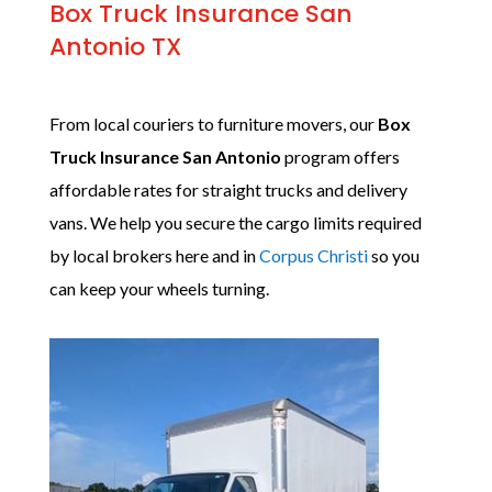
Box Truck Insurance San
Antonio TX
From local couriers to furniture movers, our
Box
Truck Insurance San Antonio
program offers
affordable rates for straight trucks and delivery
vans. We help you secure the cargo limits required
by local brokers here and in
Corpus Christi
so you
can keep your wheels turning.