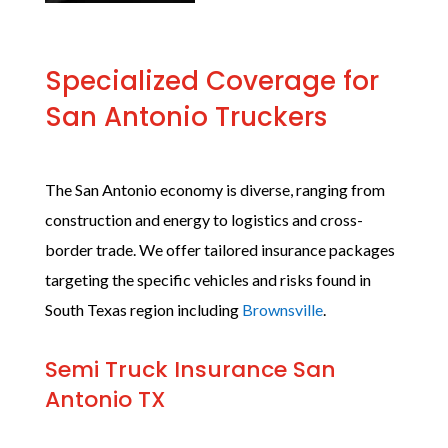
Specialized Coverage for
San Antonio Truckers
The San Antonio economy is diverse, ranging from
construction and energy to logistics and cross-
border trade. We offer tailored insurance packages
targeting the specific vehicles and risks found in
South Texas region including
Brownsville
.
Semi Truck Insurance San
Antonio TX