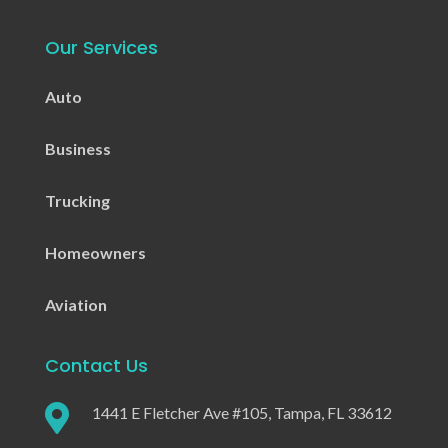
Our Services
Auto
Business
Trucking
Homeowners
Aviation
Contact Us

1441 E Fletcher Ave #105, Tampa, FL 33612