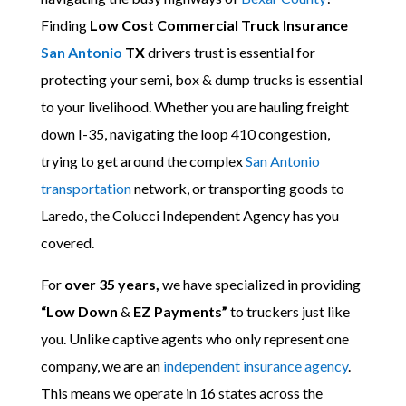
Finding
Low Cost Commercial Truck Insurance
San Antonio
TX
drivers trust is essential for
protecting your semi, box & dump trucks is essential
to your livelihood. Whether you are hauling freight
down I-35, navigating the loop 410 congestion,
trying to get around the complex
San Antonio
transportation
network, or transporting goods to
Laredo, the Colucci Independent Agency has you
covered.
For
over 35 years,
we have specialized in providing
“Low Down
&
EZ Payments”
to truckers just like
you. Unlike captive agents who only represent one
company, we are an
independent insurance agency
.
This means we operate in 16 states across the