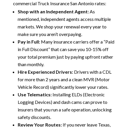
commercial Truck Insurance San Antonio rates:
Shop with an Independent Agent:
As
mentioned, independent agents access multiple
markets. We shop your renewal every year to
make sure you aren’t overpaying.
Pay in Full:
Many insurance carriers offer a “Paid
in Full Discount” that can save you 10-15% off
your total premium just by paying upfront rather
than monthly.
Hire Experienced Drivers:
Drivers with a CDL
for more than 2 years and a clean MVR (Motor
Vehicle Record) significantly lower your rates.
Use Telematics:
Installing ELDs (Electronic
Logging Devices) and dash cams can prove to
insurers that you run a safe operation, unlocking
safety discounts.
Review Your Routes:
If you never leave Texas,