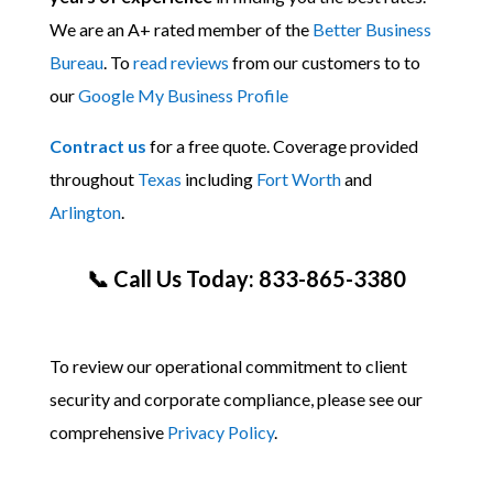
We are an A+ rated member of the
Better Business
Bureau
. To
read reviews
from our customers to to
our
Google My Business Profile
Contract us
for a free quote. Coverage provided
throughout
Texas
including
Fort Worth
and
Arlington
.
📞 Call Us Today: 833-865-3380
To review our operational commitment to client
security and corporate compliance, please see our
comprehensive
Privacy Policy
.