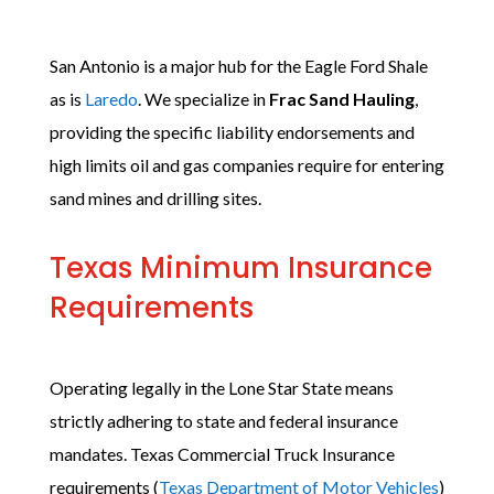
San Antonio is a major hub for the Eagle Ford Shale
as is
Laredo
. We specialize in
Frac Sand Hauling
,
providing the specific liability endorsements and
high limits oil and gas companies require for entering
sand mines and drilling sites.
Texas Minimum Insurance
Requirements
Operating legally in the Lone Star State means
strictly adhering to state and federal insurance
mandates. Texas Commercial Truck Insurance
requirements (
Texas Department of Motor Vehicles
)