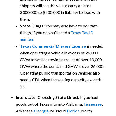
shippers will require you to carry at least
$300,000 to $500,000 in liability to load with
them.
State Filings:
You may also have to do State
filings, if you do you’ll need a
Texas Tax ID
number
.
Texas Commercial Drivers License
is needed
when operating a vehicle in excess of 26,000
GVW as well as towing a trailer of over 10,000
GVW where the combined GVW is over 26,000.
Operating public transportation vehicles also
need a CDL when the seating capacity exceeds
15.
Interstate (Crossing State Lines):
If you haul
goods out of Texas into
into Alabama,
Tennessee
,
Arkanasa,
Georgia
, Missouri
Florida
, North