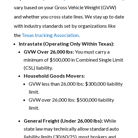
vary based on your Gross Vehicle Weight (GVW)
and whether you cross state lines.
We stay up to date
with industry standards set by organizations like
the
Texas trucking Association
.
Intrastate (Operating Only Within Texas):
GVW Over 26,000 lbs:
You must carry a
minimum of $500,000 in Combined Single Limit
(CSL) liability.
Household Goods Movers:
GVW less than 26,000 lbs: $300,000 liability
limit.
GVW over 26,000 lbs: $500,000 liability
limit.
General Freight (Under 26,000 lbs):
While
state law may technically allow standard auto
liability limits (30/60/25), most brokers and