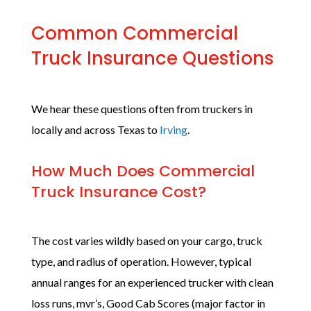
Common Commercial
Truck Insurance Questions
We hear these questions often from truckers in
locally and across Texas to
Irving
.
How Much Does Commercial
Truck Insurance Cost?
The cost varies wildly based on your cargo, truck
type, and radius of operation. However, typical
annual ranges for an experienced trucker with clean
loss runs, mvr’s, Good Cab Scores (major factor in