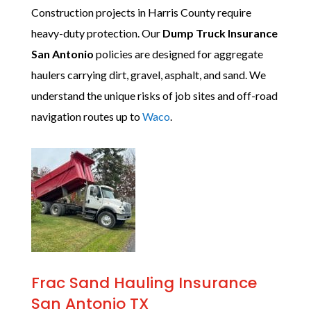
Construction projects in Harris County require
heavy-duty protection. Our
Dump Truck Insurance
San Antonio
policies are designed for aggregate
haulers carrying dirt, gravel, asphalt, and sand. We
understand the unique risks of job sites and off-road
navigation routes up to
Waco
.
Frac Sand Hauling Insurance
San Antonio TX