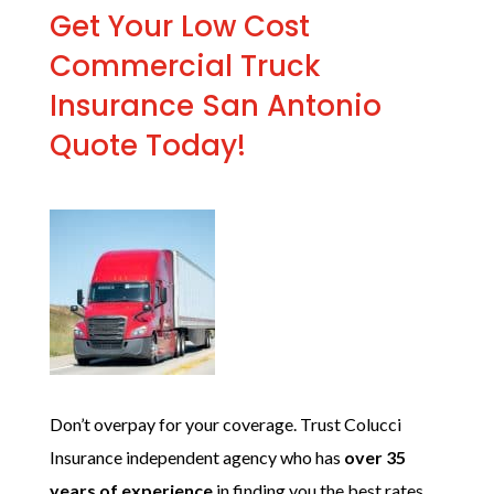
Get Your Low Cost
Commercial Truck
Insurance San Antonio
Quote Today!
Don’t overpay for your coverage. Trust Colucci
Insurance independent agency who has
over 35
years of experience
in
finding you the best rates.