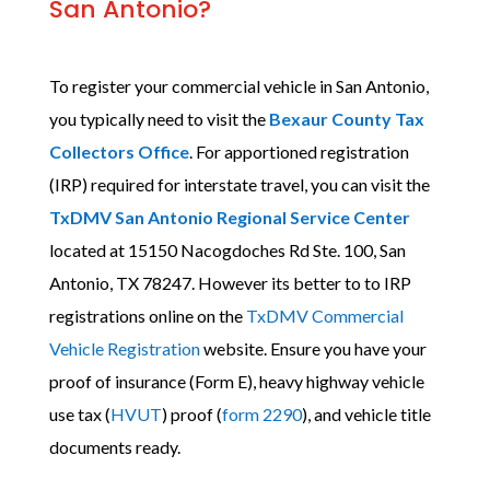
San Antonio?
To register your commercial vehicle in San Antonio,
you typically need to visit the
Bexaur County Tax
Collectors Office
. For apportioned registration
(IRP) required for interstate travel, you can visit the
TxDMV San Antonio Regional Service Center
located at
15150 Nacogdoches Rd Ste. 100, San
Antonio, TX 78247
. However its better to to IRP
registrations online on the
TxDMV Commercial
Vehicle Registration
website. Ensure you have your
proof of insurance (Form E), heavy highway vehicle
use tax (
HVUT
) proof (
form 2290
), and vehicle title
documents ready.