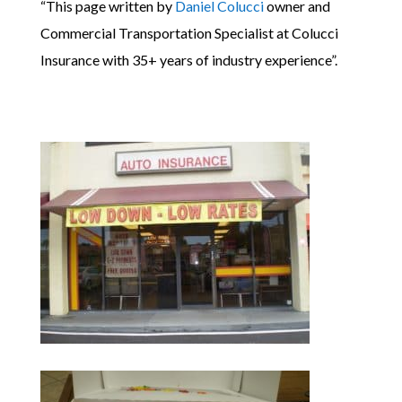
“This page written by
Daniel Colucci
owner and
Commercial Transportation Specialist at Colucci
Insurance with 35+ years of industry experience”.