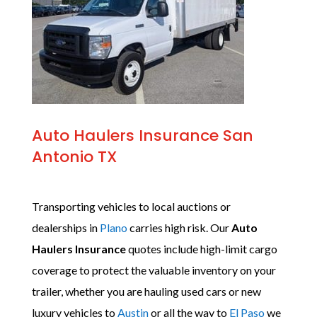
Auto Haulers Insurance San
Antonio TX
Transporting vehicles to local auctions or
dealerships in
Plano
carries high risk. Our
Auto
Haulers Insurance
quotes include high-limit cargo
coverage to protect the valuable inventory on your
trailer, whether you are hauling used cars or new
luxury vehicles to
Austin
or all the way to
El Paso
we