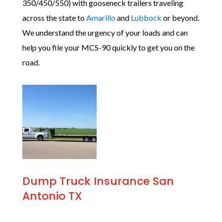
350/450/550) with gooseneck trailers traveling
across the state to
Amarillo
and
Lubbock
or beyond.
We understand the urgency of your loads and can
help you file your MCS-90 quickly to get you on the
road.
Dump Truck Insurance San
Antonio TX