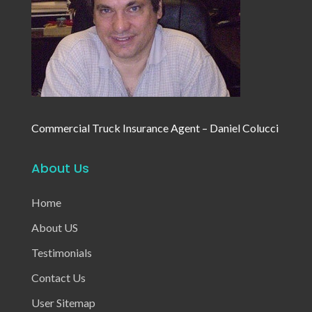
Commercial Truck Insurance Agent – Daniel Colucci
About Us
Home
About US
Testimonials
Contact Us
User Sitemap