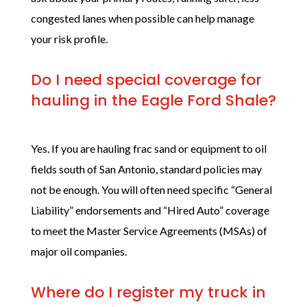
congested lanes when possible can help manage
your risk profile.
Do I need special coverage for
hauling in the Eagle Ford Shale?
Yes. If you are hauling frac sand or equipment to oil
fields south of San Antonio, standard policies may
not be enough. You will often need specific “General
Liability” endorsements and “Hired Auto” coverage
to meet the Master Service Agreements (MSAs) of
major oil companies.
Where do I register my truck in