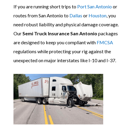
If you are running short trips to
Port San Antonio
or
routes from San Antonio to
Dallas
or
Houston
, you
need robust liability and physical damage coverage.
Our
Semi Truck Insurance San Antonio
packages
are designed to keep you compliant with
FMCSA
regulations while protecting your rig against the
unexpected on major interstates like I-10 and I-37.