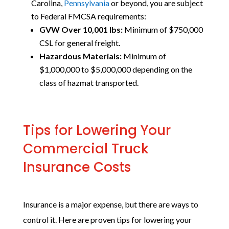
Carolina,
Pennsylvania
or beyond,
you are subject
to Federal FMCSA requirements:
GVW Over 10,001 lbs:
Minimum of $750,000
CSL for general freight.
Hazardous Materials:
Minimum of
$1,000,000 to $5,000,000 depending on the
class of hazmat transported.
Tips for Lowering Your
Commercial Truck
Insurance Costs
Insurance is a major expense, but there are ways to
control it. Here are proven tips for lowering your