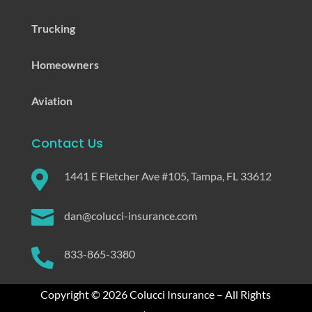
Trucking
Homeowners
Aviation
Contact Us

1441 E Fletcher Ave #105, Tampa, FL 33612

dan@colucci-insurance.com

833-865-3380
Copyright © 2026 Colucci Insurance – All Rights