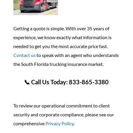
Getting a quote is simple. With over 35 years of
experience, we know exactly what information is
needed to get you the most accurate price fast.
Contact us
to speak with an agent who understands
the South Florida trucking insurance market.
📞 Call Us Today: 833-865-3380
To review our operational commitment to client
security and corporate compliance, please see our
comprehensive
Privacy Policy
.