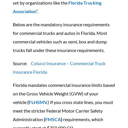
set by organizations like the
Florida Trucking
Association
“.
Below are the mandatory insurance requirements
for commercial trucks and autos in Florida. Most
commercial vehicles such as semi, box and dump
trucks fall under these insurance requirements.
Source:
Colucci Insurance – Commercial Truck
Insurance Florida
Florida mandates commercial insurance limits based
on the Gross Vehicle Weight (GVW) of your
vehicle
(
FLHSMV
.
) If you cross state lines, you must
meet the stricter Federal Motor Carrier Safety
Administration
(
FMSCA
)
requirements, which
currently start at $750,000 CSL.