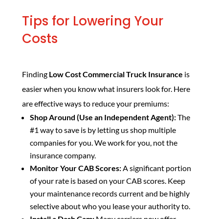
Tips for Lowering Your
Costs
Finding
Low Cost Commercial Truck Insurance
is
easier when you know what insurers look for. Here
are effective ways to reduce your premiums:
Shop Around (Use an Independent Agent):
The
#1 way to save is by letting us shop multiple
companies for you. We work for you, not the
insurance company.
Monitor Your CAB Scores:
A significant portion
of your rate is based on your CAB scores. Keep
your maintenance records current and be highly
selective about who you lease your authority to.
Install a Dash Cam:
Many carriers now offer