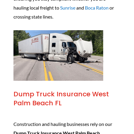
hauling local freight to
Sunrise
and
Boca Raton
or
crossing state lines.
Dump Truck Insurance West
Palm Beach FL
Construction and hauling businesses rely on our
Dump Truck Insurance West Palm Beach