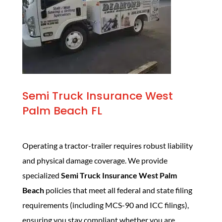
Semi Truck Insurance West
Palm Beach FL
Operating a tractor-trailer requires robust liability
and physical damage coverage. We provide
specialized
Semi Truck Insurance West Palm
Beach
policies that meet all federal and state filing
requirements (including MCS-90 and ICC filings),
ensuring you stay compliant whether you are