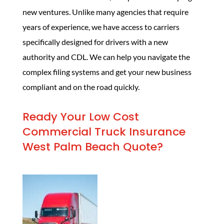
new ventures. Unlike many agencies that require
years of experience, we have access to carriers
specifically designed for drivers with a new
authority and CDL. We can help you navigate the
complex filing systems and get your new business
compliant and on the road quickly.
Ready Your Low Cost
Commercial Truck Insurance
West Palm Beach Quote?