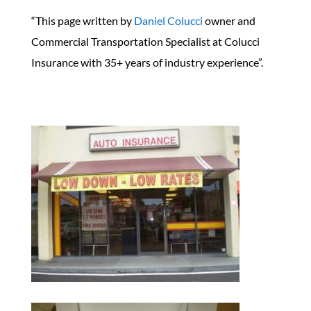
“This page written by
Daniel Colucci
owner and
Commercial Transportation Specialist at Colucci
Insurance with 35+ years of industry experience”.