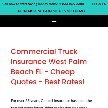
ll now to start saving money today! 1-833-865-3380 FL GA TX
AL TN AR SC NC PA IN MI IA KS MO OH MD
Commercial Truck
Insurance West Palm
Beach FL - Cheap
Quotes - Best Rates!
For over 35 years, Colucci Insurance has been the
trusted name for trucking professionals across