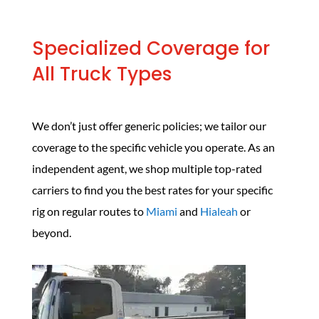
Specialized Coverage for
All Truck Types
We don’t just offer generic policies; we tailor our
coverage to the specific vehicle you operate. As an
independent agent, we shop multiple top-rated
carriers to find you the best rates for your specific
rig on regular routes to
Miami
and
Hialeah
or
beyond.