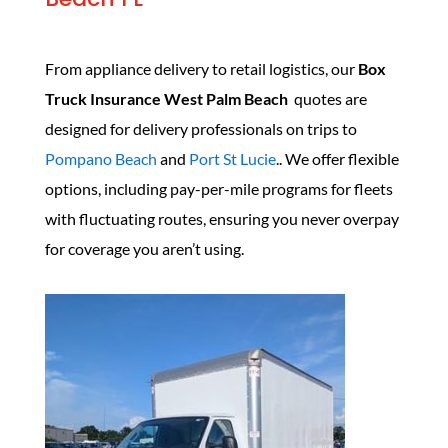
From appliance delivery to retail logistics, our
Box
Truck Insurance West Palm Beach
quotes are
designed for delivery professionals on trips to
Pompano Beach
and
Port St Lucie
.. We offer flexible
options, including pay-per-mile programs for fleets
with fluctuating routes, ensuring you never overpay
for coverage you aren’t using.