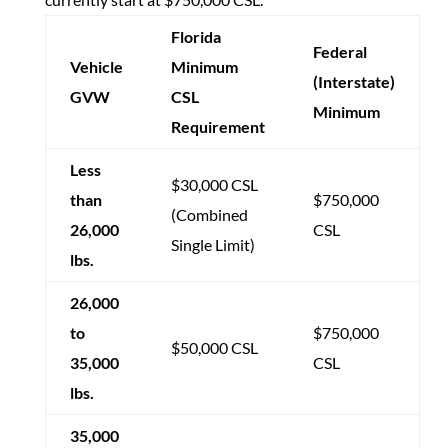
Florida
Federal
Vehicle
Minimum
(Interstate)
GVW
CSL
Minimum
Requirement
Less
$30,000 CSL
than
$750,000
(Combined
26,000
CSL
Single Limit)
lbs.
26,000
to
$750,000
$50,000 CSL
35,000
CSL
lbs.
35,000