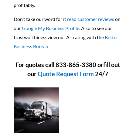
profitably.
Don’t take our word for it
read customer reviews
on
our
Google My Business Profile
. Also to see our
trustworthinessview our A+ rating with the
Better
Business Bureau
.
For quotes call 833-865-3380 orfill out
our
Quote Request Form
24/7