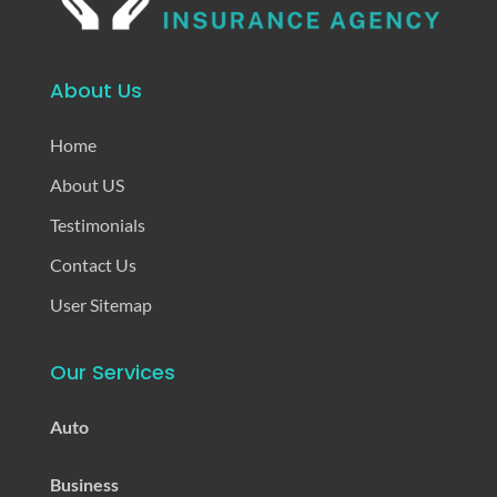
About Us
Home
About US
Testimonials
Contact Us
User Sitemap
Our Services
Auto
Business