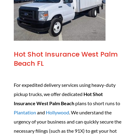
Hot Shot Insurance West Palm
Beach FL
For expedited delivery services using heavy-duty
pickup trucks, we offer dedicated
Hot Shot
Insurance West Palm Beach
plans to short runs to
Plantation
and
Hollywood
. We understand the
urgency of your business and can quickly secure the
necessary filings (such as the 91X) to get your hot