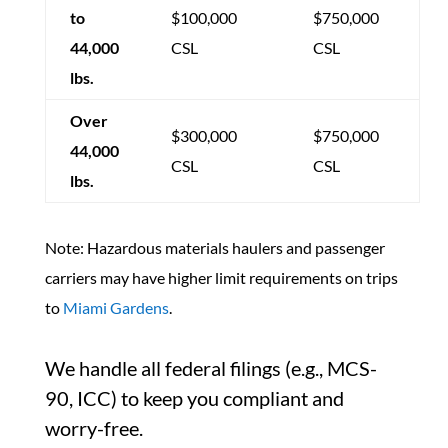
to
$100,000
$750,000
44,000
CSL
CSL
lbs.
Over
$300,000
$750,000
44,000
CSL
CSL
lbs.
Note: Hazardous materials haulers and passenger
carriers may have higher limit requirements on trips
to
Miami Gardens
.
We handle all federal filings (e.g., MCS-
90, ICC) to keep you compliant and
worry-free.