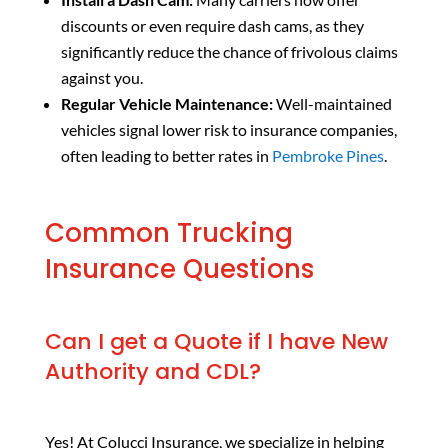
discounts or even require dash cams, as they
significantly reduce the chance of frivolous claims
against you.
Regular Vehicle Maintenance:
Well-maintained
vehicles signal lower risk to insurance companies,
often leading to better rates in
Pembroke Pines
.
Common Trucking
Insurance Questions
Can I get a Quote if I have New
Authority and CDL?
Yes! At Colucci Insurance, we specialize in helping