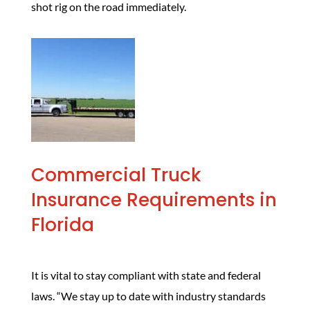
shot rig on the road immediately.
Commercial Truck
Insurance Requirements in
Florida
It is vital to stay compliant with state and federal
laws. “We stay up to date with industry standards