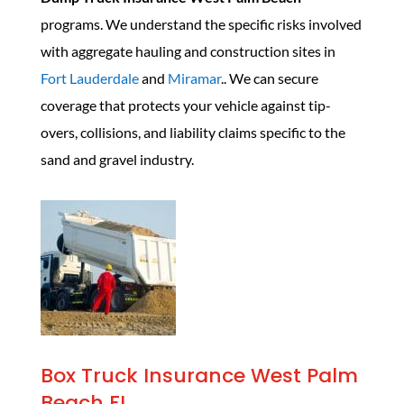
programs. We understand the specific risks involved
with aggregate hauling and construction sites in
Fort Lauderdale
and
Miramar
.. We can secure
coverage that protects your vehicle against tip-
overs, collisions, and liability claims specific to the
sand and gravel industry.
Box Truck Insurance West Palm
Beach FL