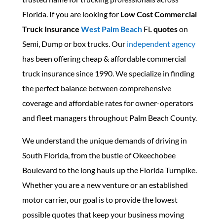
Florida. If you are looking for
Low Cost Commercial
Truck Insurance
West
Pal
m
Beach
FL
quotes
on
Semi, Dump or box trucks. Our
independent agency
has been offering cheap & affordable commercial
truck insurance since 1990. We specialize in finding
the perfect balance between comprehensive
coverage and affordable rates for owner-operators
and fleet managers throughout Palm Beach County.
We understand the unique demands of driving in
South Florida, from the bustle of Okeechobee
Boulevard to the long hauls up the Florida Turnpike.
Whether you are a new venture or an established
motor carrier, our goal is to provide the lowest
possible quotes that keep your business moving