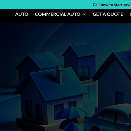
Call now to start sav
AUTO
COMMERCIAL AUTO
GET A QUOTE