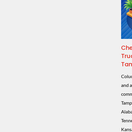
Che
Tru
Tam
Coluc
and a
comme
Tampa
Alaba
Tenne
Kansa