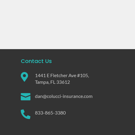
Contact Us

1441 E Fletcher Ave #105,
Tampa, FL 33612

dan@colucci-insurance.com

833-865-3380