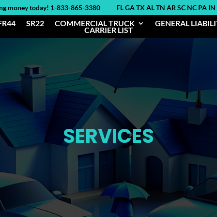
ing money today! 1-833-865-3380 FL GA TX AL TN AR SC NC PA IN
FR44
SR22
COMMERCIAL TRUCK
GENERAL LIABIL
CARRIER LIST
SERVICES