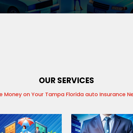
OUR SERVICES
e Money on Your Tampa Florida auto Insurance N