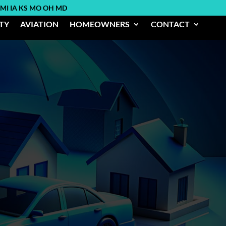
 MI IA KS MO OH MD
ITY
AVIATION
HOMEOWNERS
CONTACT