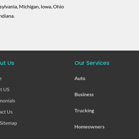
ylvania, Michigan, Iowa, Ohio
ndiana.
ut Us
Our Services
e
Auto
t US
Business
monials
Trucking
act Us
 Sitemap
Homeowners