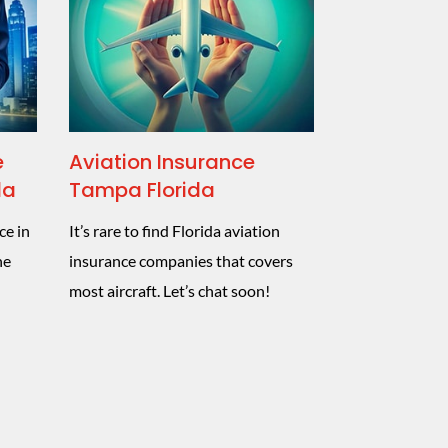
e
Aviation Insurance
da
Tampa Florida
ce in
It’s rare to find Florida aviation
he
insurance companies that covers
most aircraft. Let’s chat soon!