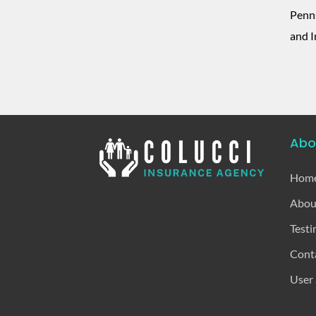
Penns
and I
Abo
Hom
Abou
Testi
Cont
User