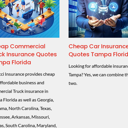
ap Commercial
Cheap Car Insuranc
ck Insurance Quotes
Quotes Tampa Flori
pa Florida
Looking for affordable insuran
ci Insurance provides cheap
Tampa? Yes, we can combine t
ffordable business and
two.
rcial Truck insurance in
 Florida as well as Georgia,
ma, North Carolina, Texas,
ssee, Arkansas, Missouri,
s, South Carolina, Maryland,