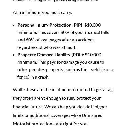
At a minimum, you must carry:
Personal Injury Protection (PIP):
$10,000
minimum. This covers 80% of your medical bills
and 60% of lost wages after an accident,
regardless of who was at fault.
Property Damage Liability (PDL):
$10,000
minimum. This pays for damage you cause to
other people’s property (such as their vehicle or a
fence) in a crash.
While these are the minimums required to get a tag,
they often aren’t enough to fully protect your
financial future. We can help you decide if higher
limits or additional coverages—like Uninsured
Motorist protection—are right for you.