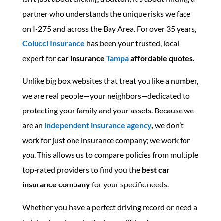
partner who understands the unique risks we face
on I-275 and across the Bay Area. For over 35 years,
Colucci Insurance
has been your trusted, local
expert for
car insurance
Tampa
affordable quotes.
Unlike big box websites that treat you like a number,
we are real people—your neighbors—dedicated to
protecting your family and your assets. Because we
are an
independent insurance agency
,
we don’t
work for just one insurance company; we work for
you
. This allows us to compare policies from multiple
top-rated providers to find you the
best car
insurance company
for your specific needs.
Whether you have a perfect driving record or need a