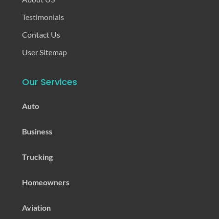
Testimonials
Contact Us
User Sitemap
Our Services
Auto
Business
Trucking
Homeowners
Aviation