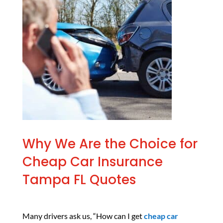
Why We Are the Choice for
Cheap Car Insurance
Tampa FL Quotes
Many drivers ask us, “How can I get
cheap car