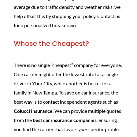
average due to traffic density and weather risks, we
help offset this by shopping your policy. Contact us
for a personalized breakdown.
Whose the Cheapest?
There is no single “cheapest” company for everyone.
One carrier might offer the lowest rate for a single
driver in Ybor City, while another is better for a
family in New Tampa. To save on car insurance, the
best way is to contact independent agents such as
Colucci Insurance
. We can provide multiple quotes
from the
best car insurance companies
, ensuring
you find the carrier that favors
your
specific profile.