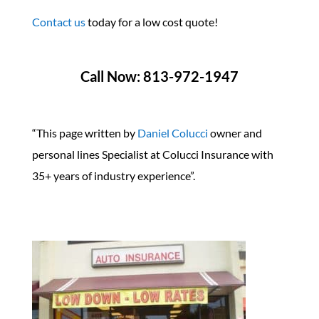
Contact us
today for a low cost quote!
Call Now: 813-972-1947
“This page written by
Daniel Colucci
owner and
personal lines Specialist at Colucci Insurance with
35+ years of industry experience”.