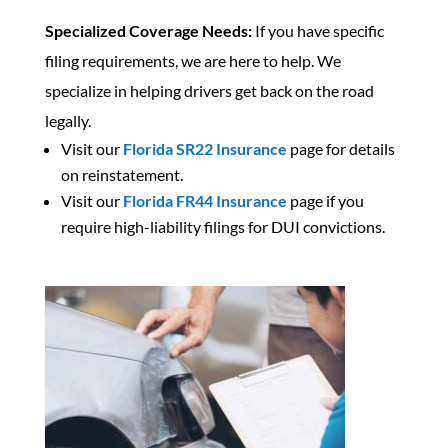
Specialized Coverage Needs:
If you have specific
filing requirements, we are here to help. We
specialize in helping drivers get back on the road
legally.
Visit our
Florida SR22 Insurance
page for details
on reinstatement.
Visit our
Florida FR44 Insurance
page if you
require high-liability filings for DUI convictions.