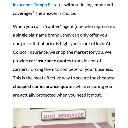
insurance Tampa FL
rates without losing important
coverage?” The answer is choice.
When you call a “captive” agent (one who represents
a single big-name brand), they can only offer you
one price. If that price is high, you’re out of luck. At
Colucci Insurance, we shop the market for you. We
provide
car insurance quotes
from dozens of
carriers, forcing them to compete for your business.
This is the most effective way to secure the cheapest
cheapest car insurance quotes
while ensuring you
are actually protected when you need it most.