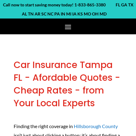
ll now to start saving money today! 1-833-865-3380 FL GA TX
AL TN AR SC NC PA IN MI IA KS MO OH MD
Car Insurance Tampa
FL - Afordable Quotes -
Cheap Rates - from
Your Local Experts
Finding the right coverage in
Hillsborough County
isn’t just about clicking a button; it’s about finding a