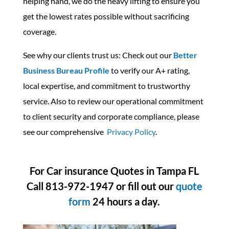
helping hand, we do the heavy lifting to ensure you
get the lowest rates possible without sacrificing
coverage.
See why our clients trust us: Check out our
Better
Business Bureau Profile
to verify our A+ rating,
local expertise, and commitment to trustworthy
service. Also to
review our operational commitment
to client security and corporate compliance, please
see our comprehensive
Privacy Policy
.
For Car insurance Quotes in Tampa FL
Call 813-972-1947 or fill out our
quote
form
24 hours a day.