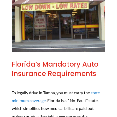
Florida’s Mandatory Auto
Insurance Requirements
To legally drive in Tampa, you must carry the
state
minimum coverage
. Florida is a ” No-Fault” state,
which simplifies how medical bills are paid but
makes carrying the right coverage essential.