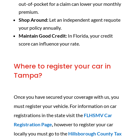
out-of-pocket for a claim can lower your monthly
premium.
Shop Around:
Let an independent agent requote
your policy annually.
Maintain Good Credit:
In Florida, your credit
score can influence your rate.
Where to register your car in
Tampa?
Once you have secured your coverage with us, you
must register your vehicle. For information on car
registrations in the state visit the
FLHSMV Car
Registration Page
,
however to register your car
locally you must go to the
Hillsborough County Tax