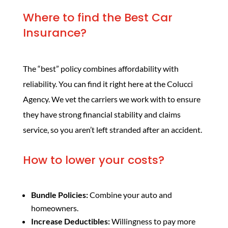
Where to find the Best Car
Insurance?
The “best” policy combines affordability with
reliability. You can find it right here at the Colucci
Agency. We vet the carriers we work with to ensure
they have strong financial stability and claims
service, so you aren’t left stranded after an accident.
How to lower your costs?
Bundle Policies:
Combine your auto and
homeowners.
Increase Deductibles:
Willingness to pay more