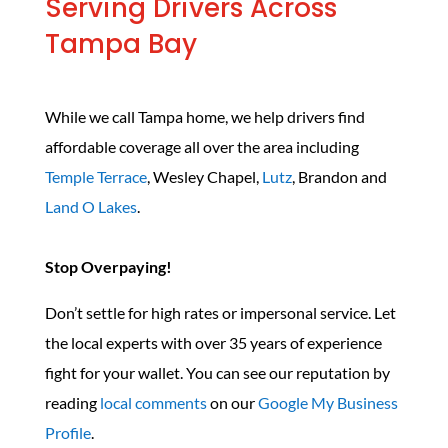
Serving Drivers Across
Tampa Bay
While we call Tampa home, we help drivers find
affordable coverage all over the area including
Temple Terrace
, Wesley Chapel,
Lutz
, Brandon and
Land O Lakes
.
Stop Overpaying!
Don’t settle for high rates or impersonal service. Let
the local experts with over 35 years of experience
fight for your wallet. You can see our reputation by
reading
local comments
on our
Google My Business
Profile
.