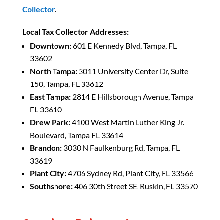
Collector
.
Local Tax Collector Addresses:
Downtown:
601 E Kennedy Blvd, Tampa, FL
33602
North Tampa:
3011 University Center Dr, Suite
150, Tampa, FL 33612
East Tampa:
2814 E Hillsborough Avenue, Tampa
FL 33610
Drew Park:
4100 West Martin Luther King Jr.
Boulevard, Tampa FL 33614
Brandon:
3030 N Faulkenburg Rd, Tampa, FL
33619
Plant City:
4706 Sydney Rd, Plant City, FL 33566
Southshore:
406 30th Street SE, Ruskin, FL 33570