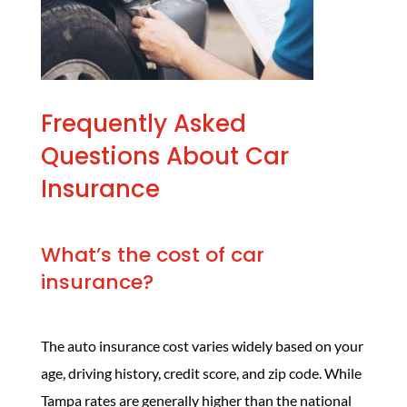
Frequently Asked
Questions About Car
Insurance
What’s the cost of car
insurance?
The auto insurance cost
varies widely based on your
age, driving history, credit score, and zip code. While
Tampa rates are generally higher than the national