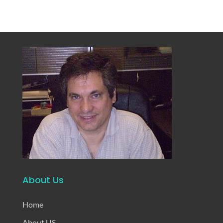
About Us
Home
About US