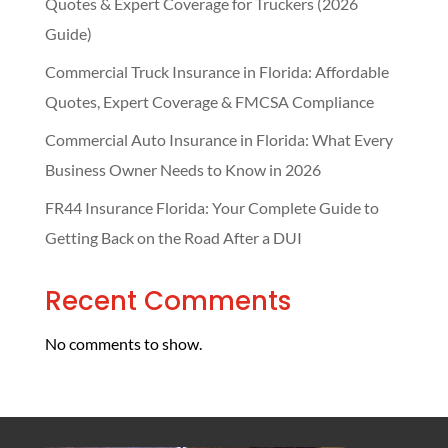
Quotes & Expert Coverage for Truckers (2026
Guide)
Commercial Truck Insurance in Florida: Affordable
Quotes, Expert Coverage & FMCSA Compliance
Commercial Auto Insurance in Florida: What Every
Business Owner Needs to Know in 2026
FR44 Insurance Florida: Your Complete Guide to
Getting Back on the Road After a DUI
Recent Comments
No comments to show.