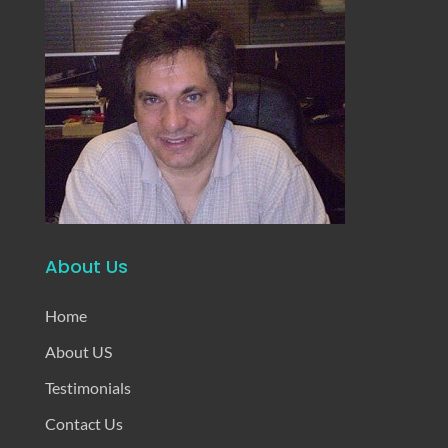
About Us
Home
About US
Testimonials
Contact Us