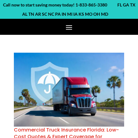
ll now to start saving money today! 1-833-865-3380 FL GA TX
AL TN AR SC NC PA IN MI IA KS MO OH MD
Commercial Truck Insurance Florida: Low-
Cost Quotes & Expert Coverage for