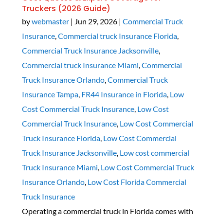
Truckers (2026 Guide)
by
webmaster
|
Jun 29, 2026
|
Commercial Truck
Insurance
,
Commercial truck Insurance Florida
,
Commercial Truck Insurance Jacksonville
,
Commercial truck Insurance Miami
,
Commercial
Truck Insurance Orlando
,
Commercial Truck
Insurance Tampa
,
FR44 Insurance in Florida
,
Low
Cost Commercial Truck Insurance
,
Low Cost
Commercial Truck Insurance
,
Low Cost Commercial
Truck Insurance Florida
,
Low Cost Commercial
Truck Insurance Jacksonville
,
Low cost commercial
Truck Insurance Miami
,
Low Cost Commercial Truck
Insurance Orlando
,
Low Cost Florida Commercial
Truck Insurance
Operating a commercial truck in Florida comes with