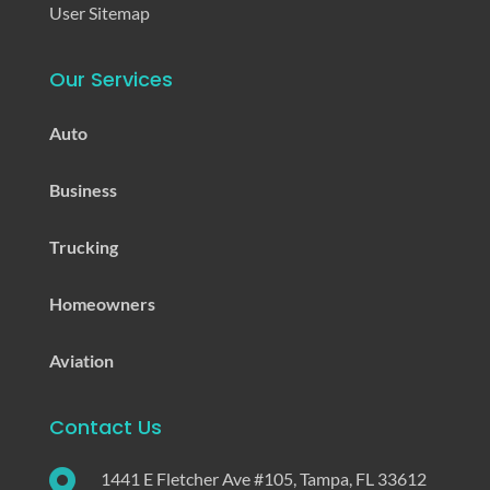
User Sitemap
Our Services
Auto
Business
Trucking
Homeowners
Aviation
Contact Us

1441 E Fletcher Ave #105, Tampa, FL 33612