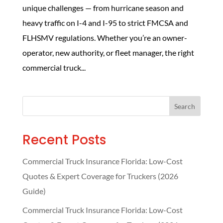
unique challenges — from hurricane season and
heavy traffic on I-4 and I-95 to strict FMCSA and
FLHSMV regulations. Whether you’re an owner-
operator, new authority, or fleet manager, the right
commercial truck...
Search
Recent Posts
Commercial Truck Insurance Florida: Low-Cost
Quotes & Expert Coverage for Truckers (2026
Guide)
Commercial Truck Insurance Florida: Low-Cost