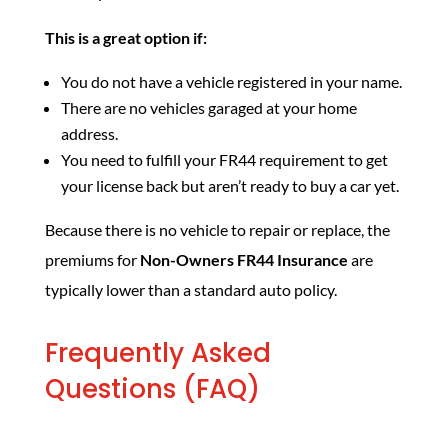
This is a great option if:
You do not have a vehicle registered in your name.
There are no vehicles garaged at your home
address.
You need to fulfill your FR44 requirement to get
your license back but aren’t ready to buy a car yet.
Because there is no vehicle to repair or replace, the
premiums for
Non-Owners FR44 Insurance
are
typically lower than a standard auto policy.
Frequently Asked
Questions (FAQ)