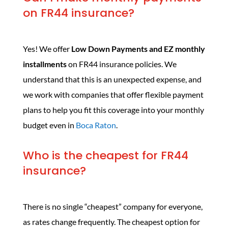
on FR44 insurance?
Yes! We offer
Low Down Payments and EZ monthly
installments
on FR44 insurance policies. We
understand that this is an unexpected expense, and
we work with companies that offer flexible payment
plans to help you fit this coverage into your monthly
budget even in
Boca Raton
.
Who is the cheapest for FR44
insurance?
There is no single “cheapest” company for everyone,
as rates change frequently. The cheapest option for