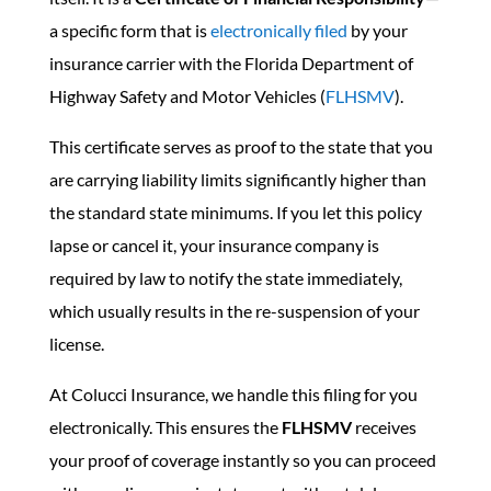
a specific form that is
electronically filed
by your
insurance carrier with the Florida Department of
Highway Safety and Motor Vehicles (
FLHSMV
).
This certificate serves as proof to the state that you
are carrying liability limits significantly higher than
the standard state minimums. If you let this policy
lapse or cancel it, your insurance company is
required by law to notify the state immediately,
which usually results in the re-suspension of your
license.
At Colucci Insurance, we handle this filing for you
electronically. This ensures the
FLHSMV
receives
your proof of coverage instantly so you can proceed