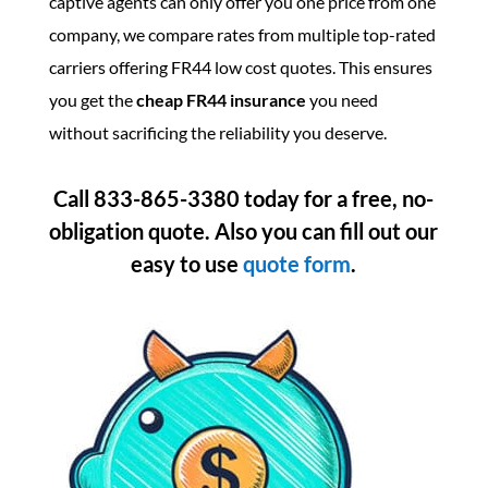
captive agents can only offer you one price from one
company, we compare rates from multiple top-rated
carriers offering FR44 low cost quotes. This ensures
you get the
cheap FR44 insurance
you need
without sacrificing the reliability you deserve.
Call 833-865-3380 today for a free, no-
obligation quote.
Also you can fill out our
easy to use
quote
form
.