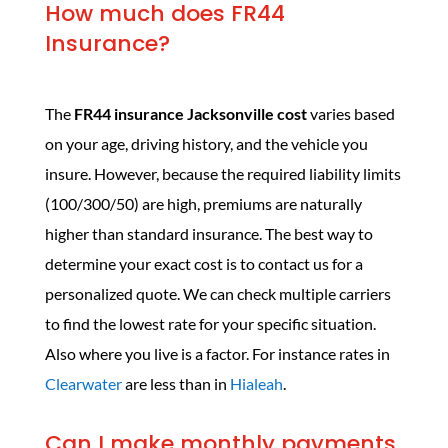
How much does FR44
Insurance?
The
FR44 insurance Jacksonville cost
varies based
on your age, driving history, and the vehicle you
insure. However, because the required liability limits
(100/300/50) are high, premiums are naturally
higher than standard insurance. The best way to
determine your exact cost is to contact us for a
personalized quote. We can check multiple carriers
to find the lowest rate for your specific situation.
Also where you live is a factor. For instance rates in
Clearwater
are less than in
Hialeah
.
Can I make monthly payments