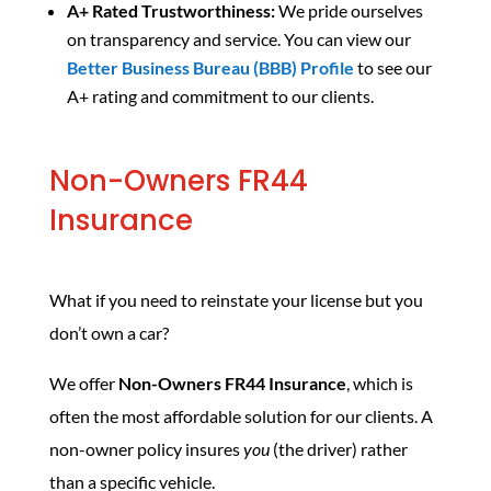
A+ Rated Trustworthiness:
We pride ourselves
on transparency and service. You can view our
Better Business Bureau (BBB) Profile
to see our
A+ rating and commitment to our clients.
Non-Owners FR44
Insurance
What if you need to reinstate your license but you
don’t own a car?
We offer
Non-Owners FR44 Insurance
, which is
often the most affordable solution for our clients. A
non-owner policy insures
you
(the driver) rather
than a specific vehicle.