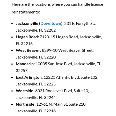
Here are the locations where you can handle license
reinstatements:
Jacksonville (
Downtown
):
231 E. Forsyth St.,
Jacksonville, FL 32202
Hogan Road:
7120-15 Hogan Road, Jacksonville,
FL 32216
West Beaver:
8299-10 West Beaver Street,
Jacksonville, FL 32220
Mandarin:
10035 San Jose Blvd, Jacksonville, FL
32257
East Arlington:
12220 Atlantic Blvd, Suite 102,
Jacksonville, FL 32225
Westside:
6331 Roosevelt Blvd, Suite 10,
Jacksonville, FL 32244
Northside:
12961 N. Main St, Suite 210,
Jacksonville, FL 32218