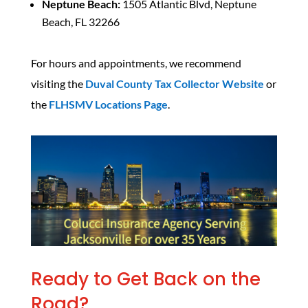
Neptune Beach:
1505 Atlantic Blvd, Neptune
Beach, FL 32266
For hours and appointments, we recommend
visiting the
Duval County Tax Collector Website
or
the
FLHSMV Locations Page
.
Ready to Get Back on the
Road?