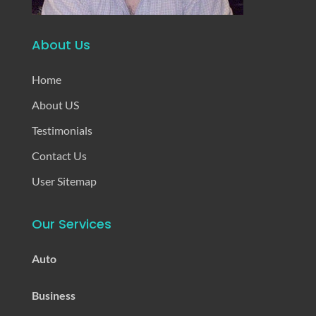
About Us
Home
About US
Testimonials
Contact Us
User Sitemap
Our Services
Auto
Business