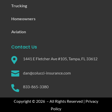
Trucking
Homeowners
Aviation
Contact Us

1441 E Fletcher Ave #105, Tampa, FL 33612

dan@colucci-insurance.com

833-865-3380
Copyright © 2026 – All Rights Reserved |
Privacy
Policy