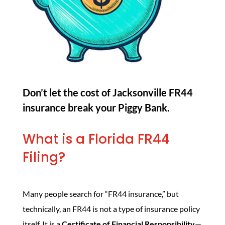
Don’t let the cost of Jacksonville FR44
insurance break your Piggy Bank.
What is a Florida FR44
Filing?
Many people search for “FR44 insurance,” but
technically, an FR44 is not a type of insurance policy
itself. It is a
Certificate of Financial Responsibility
—