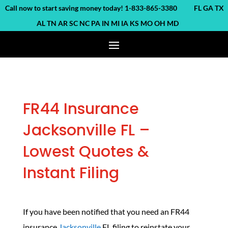
ll now to start saving money today! 1-833-865-3380 FL GA TX
AL TN AR SC NC PA IN MI IA KS MO OH MD
FR44 Insurance
Jacksonville FL –
Lowest Quotes &
Instant Filing
If you have been notified that you need an FR44
insurance
Jacksonville
FL filing to reinstate your