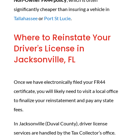
significantly cheaper than insuring a vehicle in
Tallahassee
or
Port St Lucie
.
Where to Reinstate Your
Driver's License in
Jacksonville, FL
Once we have electronically filed your FR44
certificate, you will likely need to visit a local office
to finalize your reinstatement and pay any state
fees.
In Jacksonville (Duval County), driver license
services are handled by the Tax Collector’s office.