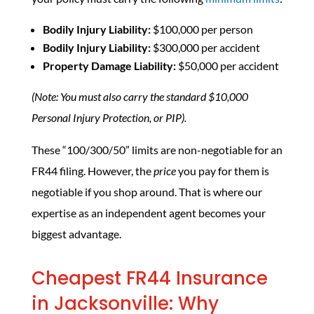
Bodily Injury Liability:
$100,000 per person
Bodily Injury Liability:
$300,000 per accident
Property Damage Liability:
$50,000 per accident
(Note: You must also carry the standard $10,000
Personal Injury Protection, or PIP).
These “100/300/50” limits are non-negotiable for an
FR44 filing. However, the
price
you pay for them is
negotiable if you shop around. That is where our
expertise as an independent agent becomes your
biggest advantage.
Cheapest FR44 Insurance
in Jacksonville: Why