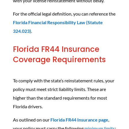
with your license reinstatement without delay.
For the official legal definition, you can reference the
Florida Financial Responsibility Law (Statute
324.023)
.
Florida FR44 Insurance
Coverage Requirements
To comply with the state’s reinstatement rules, your
policy must meet strict liability limits. These are
higher than the standard requirements for most
Florida drivers.
As outlined on our
Florida FR44 Insurance page
,
your policy must carry the following
minimum limits
: