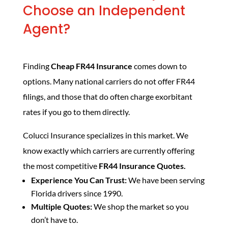
Choose an Independent
Agent?
Finding
Cheap FR44 Insurance
comes down to
options. Many national carriers do not offer FR44
filings, and those that do often charge exorbitant
rates if you go to them directly.
Colucci Insurance specializes in this market. We
know exactly which carriers are currently offering
the most competitive
FR44 Insurance Quotes.
Experience You Can Trust:
We have been serving
Florida drivers since 1990.
Multiple Quotes:
We shop the market so you
don’t have to.