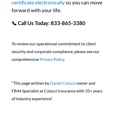
certificate electronically
so you can move
forward with your life.
📞 Call Us Today: 833-865-3380
To review our operational commitment to client
security and corporate compliance, please see our
comprehensive
Privacy Policy
.
“This page written by
Daniel Colucci
owner and
FR44 Specialist at Colucci Insurance with 35+ years
of industry experience”.