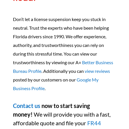
Don’t let a license suspension keep you stuck in
neutral. Trust the experts who have been helping
Florida drivers since 1990. We offer experience,
authority, and trustworthiness you can rely on
during this stressful time. You can view our
trustworthiness by viewing our A+
Better Business
Bureau Profile
. Additionally you can
view reviews
posted by our customers on our
Google My
Business Profile
.
Contact us
now to start saving
money!
We will provide you with a fast,
affordable quote and file your
FR44