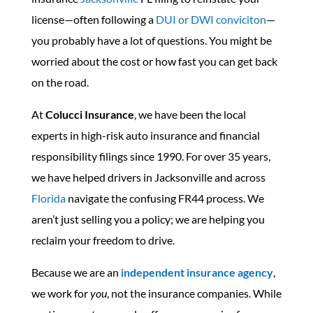
license—often following a
DUI or DWI conviciton
—
you probably have a lot of questions. You might be
worried about the cost or how fast you can get back
on the road.
At
Colucci Insurance
, we have been the local
experts in high-risk auto insurance and financial
responsibility filings since 1990. For over 35 years,
we have helped drivers in Jacksonville and across
Florida
navigate the confusing FR44 process. We
aren’t just selling you a policy; we are helping you
reclaim your freedom to drive.
Because we are an
independent insurance agency
,
we work for
you
, not the insurance companies. While