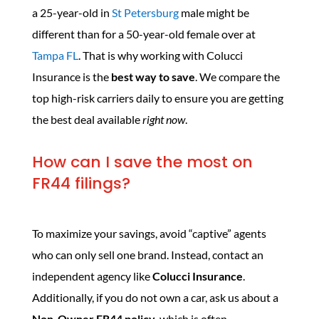
a 25-year-old in
St Petersburg
male might be
different than for a 50-year-old female over at
Tampa FL
. That is why working with Colucci
Insurance is the
best way to save
. We compare the
top high-risk carriers daily to ensure you are getting
the best deal available
right now
.
How can I save the most on
FR44 filings?
To maximize your savings, avoid “captive” agents
who can only sell one brand. Instead, contact an
independent agency like
Colucci Insurance
.
Additionally, if you do not own a car, ask us about a
Non-Owner FR44 policy
, which is often