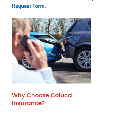
Request Form
.
Why Choose Colucci
Insurance?