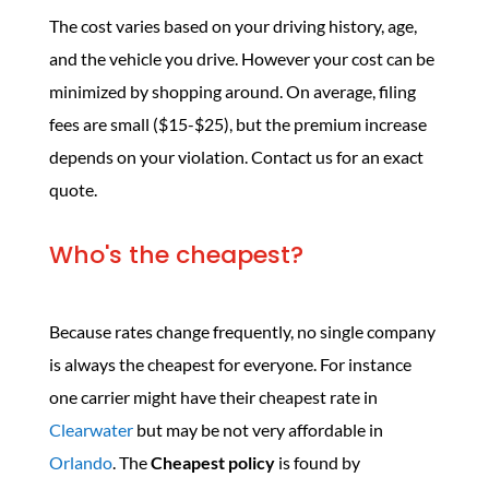
The cost varies based on your driving history, age,
and the vehicle you drive. However your cost can be
minimized by shopping around. On average, filing
fees are small ($15-$25), but the premium increase
depends on your violation. Contact us for an exact
quote.
Who's the cheapest?
Because rates change frequently, no single company
is always the cheapest for everyone. For instance
one carrier might have their cheapest rate in
Clearwater
but may be not very affordable in
Orlando
. The
Cheapest policy
is found by