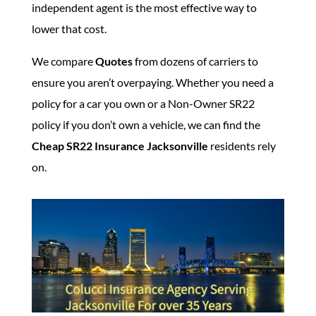
independent agent is the most effective way to
lower that cost.
We compare
Quotes
from dozens of carriers to
ensure you aren’t overpaying. Whether you need a
policy for a car you own or a Non-Owner SR22
policy if you don’t own a vehicle, we can find the
Cheap SR22 Insurance Jacksonville
residents rely
on.