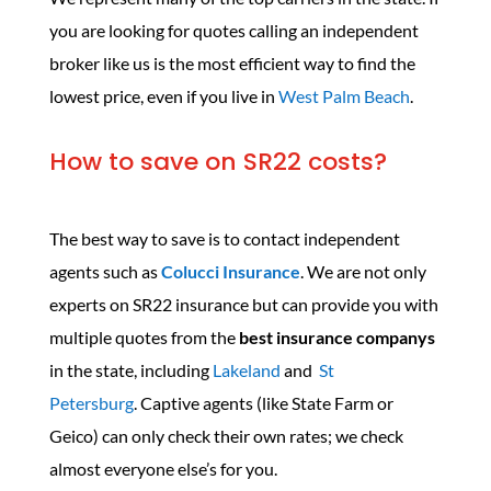
you are looking for quotes calling an independent
broker like us is the most efficient way to find the
lowest price, even if you live in
West Palm Beach
.
How to save on SR22 costs?
The best way to save is to contact independent
agents such as
Colucci Insurance
. We are not only
experts on SR22 insurance but can provide you with
multiple quotes from the
best insurance companys
in the state, including
Lakeland
and
St
Petersburg
. Captive agents (like State Farm or
Geico) can only check their own rates; we check
almost everyone else’s for you.