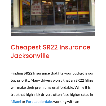
Cheapest SR22 Insurance
Jacksonville
Finding
SR22 Insurance
that fits your budget is our
top priority. Many drivers worry that an SR22 filing
will make their premiums unaffordable. While it is
true that high-risk drivers often face higher rates in
Miami
or
Fort Lauderdale
, working with an