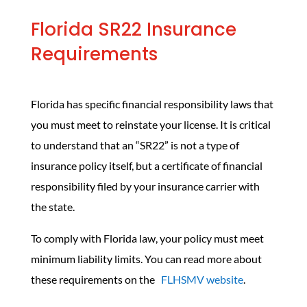
Florida SR22 Insurance
Requirements
Florida has specific financial responsibility laws that
you must meet to reinstate your license. It is critical
to understand that an “SR22” is not a type of
insurance policy itself, but a certificate of financial
responsibility filed by your insurance carrier with
the state.
To comply with Florida law, your policy must meet
minimum liability limits. You can read more about
these requirements on the
FLHSMV website
.