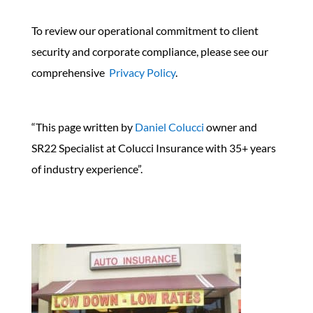
To review our operational commitment to client
security and corporate compliance, please see our
comprehensive
Privacy Policy
.
“This page written by
Daniel Colucci
owner and
SR22 Specialist at Colucci Insurance with 35+ years
of industry experience”.