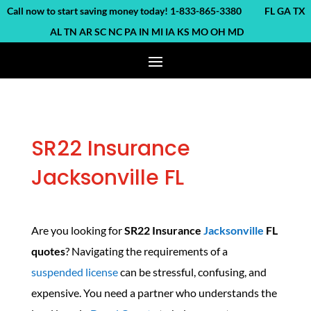
ll now to start saving money today! 1-833-865-3380 FL GA TX
AL TN AR SC NC PA IN MI IA KS MO OH MD
SR22 Insurance
Jacksonville FL
Are you looking for
SR22 Insurance
Jacksonville
FL
quotes
? Navigating the requirements of a
suspended license
can be stressful, confusing, and
expensive. You need a partner who understands the