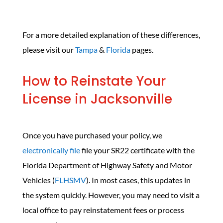
For a more detailed explanation of these differences,
please visit our
Tampa
&
Florida
pages.
How to Reinstate Your
License in Jacksonville
Once you have purchased your policy, we
electronically file
file your SR22 certificate with the
Florida Department of Highway Safety and Motor
Vehicles (
FLHSMV
). In most cases, this updates in
the system quickly. However, you may need to visit a
local office to pay reinstatement fees or process