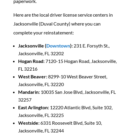
paperwork.
Here are the local driver license service centers in
Jacksonville (Duval County) where you can
complete your reinstatement:
Jacksonville (
Downtown
):
231 E. Forsyth St.,
Jacksonville, FL 32202
Hogan Road:
7120-15 Hogan Road, Jacksonville,
FL 32216
West Beaver:
8299-10 West Beaver Street,
Jacksonville, FL 32220
Mandarin:
10035 San Jose Blvd, Jacksonville, FL
32257
East Arlington:
12220 Atlantic Blvd, Suite 102,
Jacksonville, FL 32225
Westside:
6331 Roosevelt Blvd, Suite 10,
Jacksonville, FL 32244