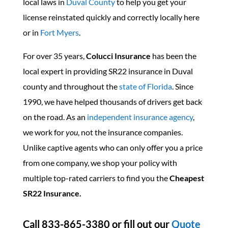
local laws in
Duval County
to help you get your
license reinstated quickly and correctly locally here
or in
Fort Myers
.
For over 35 years,
Colucci Insurance
has been the
local expert in providing SR22 insurance in Duval
county and throughout the
state of Florida
. Since
1990, we have helped thousands of drivers get back
on the road. As an
independent insurance agency
,
we work for
you
, not the insurance companies.
Unlike captive agents who can only offer you a price
from one company, we shop your policy with
multiple top-rated carriers to find you the
Cheapest
SR22 Insurance.
Call 833-865-3380 or fill out our
Quote