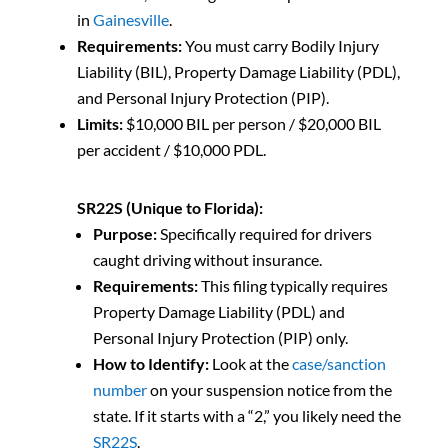
in
Gainesville
.
Requirements:
You must carry Bodily Injury
Liability (BIL), Property Damage Liability (PDL),
and Personal Injury Protection (PIP).
Limits:
$10,000 BIL per person / $20,000 BIL
per accident / $10,000 PDL.
SR22S (Unique to Florida):
Purpose:
Specifically required for drivers
caught driving without insurance.
Requirements:
This filing typically requires
Property Damage Liability (PDL) and
Personal Injury Protection (PIP) only.
How to Identify:
Look at the
case/sanction
number
on your suspension notice from the
state. If it starts with a “2,” you likely need the
SR22S
.