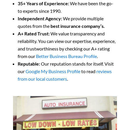
35+ Years of Experience:
We have been the go-
to experts since 1990.
Independent Agency:
We provide multiple
quotes from the
best insurance company’s.
A+ Rated Trust:
We value transparency and
reliability. You can view our expertise, experience,
and trustworthiness by checking our A+ rating
from our
Better Business Bureau Profile
.
Reputable:
Our reputation stands for itself. Visit
our
Google My Business Profile
to read
reviews
from our local customers
.