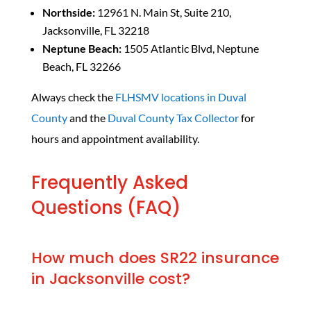
Northside:
12961 N. Main St, Suite 210,
Jacksonville, FL 32218
Neptune Beach:
1505 Atlantic Blvd, Neptune
Beach, FL 32266
Always check the
FLHSMV locations in Duval
County
and the
Duval County Tax Collector
for
hours and appointment availability.
Frequently Asked
Questions (FAQ)
How much does SR22 insurance
in Jacksonville cost?