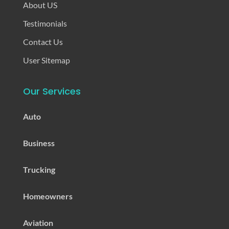
About US
Testimonials
Contact Us
User Sitemap
Our Services
Auto
Business
Trucking
Homeowners
Aviation