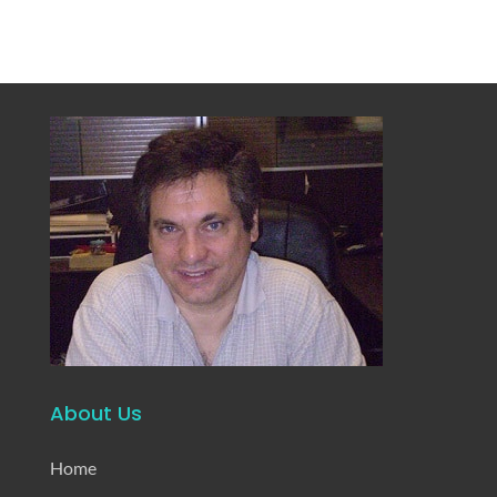
About Us
Home