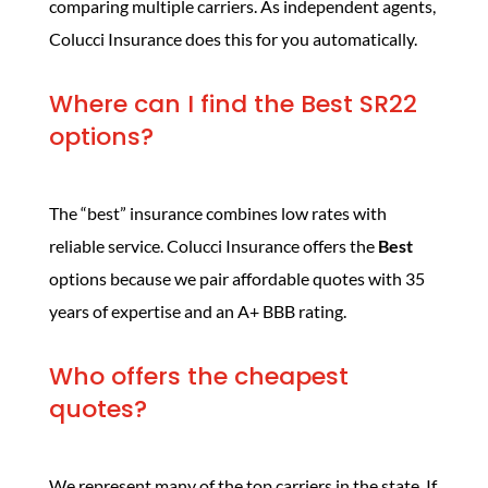
comparing multiple carriers. As independent agents,
Colucci Insurance does this for you automatically.
Where can I find the Best SR22
options?
The “best” insurance combines low rates with
reliable service. Colucci Insurance offers the
Best
options because we pair affordable quotes with 35
years of expertise and an A+ BBB rating.
Who offers the cheapest
quotes?
We represent many of the top carriers in the state. If