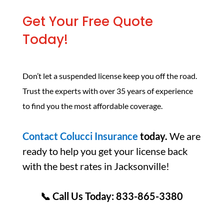
Get Your Free Quote
Today!
Don’t let a suspended license keep you off the road.
Trust the experts with over 35 years of experience
to find you the most affordable coverage.
Contact Colucci Insurance
today.
We are
ready to help you get your license back
with the best rates in Jacksonville!
📞 Call Us Today: 833-865-3380