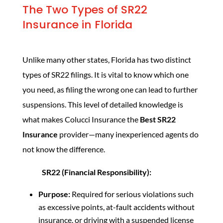
The Two Types of SR22
Insurance in Florida
Unlike many other states, Florida has two distinct
types of SR22 filings. It is vital to know which one
you need, as filing the wrong one can lead to further
suspensions. This level of detailed knowledge is
what makes Colucci Insurance the
Best SR22
Insurance
provider—many inexperienced agents do
not know the difference.
SR22 (Financial Responsibility):
Purpose:
Required for serious violations such
as excessive points, at-fault accidents without
insurance, or driving with a suspended license