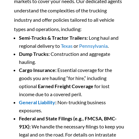
markets to cover your needs. Our dedicated agents
understand the complexities of the trucking
industry and offer policies tailored to all vehicle
types and operations, including:
Semi-Trucks & Tractor Trailers:
Long haul and
regional delivery to
Texas
or
Pennsylvania
.
Dump Trucks:
Construction and aggregate
hauling.
Cargo Insurance:
Essential coverage for the
goods you are hauling “for hire,” including
optional
Earned Freight Coverage
for lost
income due to a covered peril.
General Liability
:
Non-trucking business
exposures.
Federal and State Filings (e.g., FMCSA, BMC-
91X):
We handle the necessary filings to keep you
legal and on the road. For details on intrastate