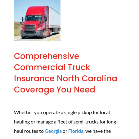
Comprehensive
Commercial Truck
Insurance North Carolina
Coverage You Need
Whether you operate a single pickup for local
hauling or manage a fleet of semi-trucks for long-
haul routes to
Georgia
or
Florida
, we have the