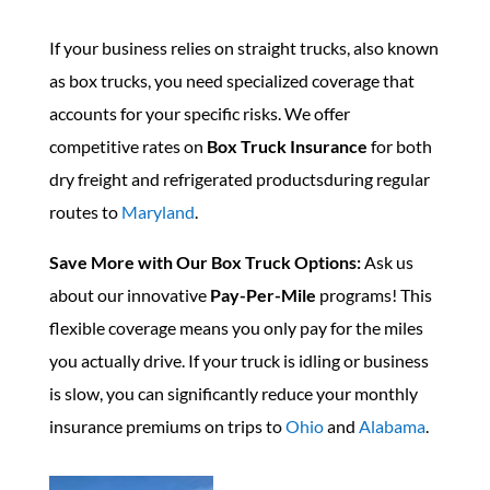
If your business relies on straight trucks, also known
as box trucks, you need specialized coverage that
accounts for your specific risks. We offer
competitive rates on
Box Truck Insurance
for both
dry freight and refrigerated productsduring regular
routes to
Maryland
.
Save More with Our Box Truck Options:
Ask us
about our innovative
Pay-Per-Mile
programs! This
flexible coverage means you only pay for the miles
you actually drive. If your truck is idling or business
is slow, you can significantly reduce your monthly
insurance premiums on trips to
Ohio
and
Alabama
.