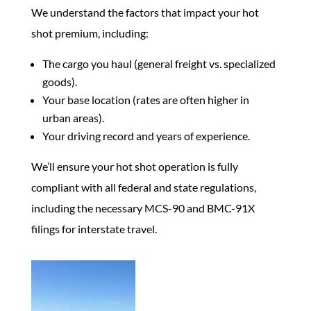
We understand the factors that impact your hot
shot premium, including:
The cargo you haul (general freight vs. specialized
goods).
Your base location (rates are often higher in
urban areas).
Your driving record and years of experience.
We’ll ensure your hot shot operation is fully
compliant with all federal and state regulations,
including the necessary MCS-90 and BMC-91X
filings for interstate travel.