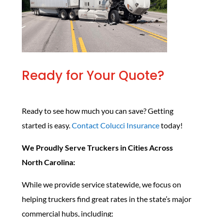
Ready for Your Quote?
Ready to see how much you can save? Getting
started is easy.
Contact Colucci Insurance
today!
We Proudly Serve Truckers in Cities Across
North Carolina:
While we provide service statewide, we focus on
helping truckers find great rates in the state’s major
commercial hubs, including: