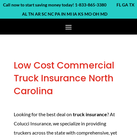
ll now to start saving money today! 1-833-865-3380 FL GA TX
AL TN AR SC NC PA IN MI IA KS MO OH MD
Low Cost Commercial
Truck Insurance North
Carolina
Looking for the best deal on
truck insurance
? At
Colucci Insurance, we specialize in providing
truckers across the state with comprehensive, yet