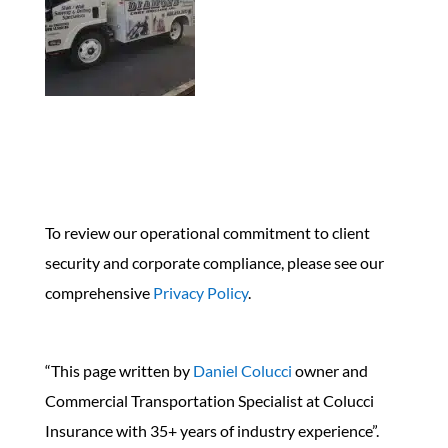
To review our operational commitment to client
security and corporate compliance, please see our
comprehensive
Privacy Policy
.
“This page written by
Daniel Colucci
owner and
Commercial Transportation Specialist at Colucci
Insurance with 35+ years of industry experience”.