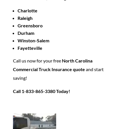
Charlotte
Raleigh
Greensboro
Durham
Winston-Salem
Fayetteville
Call us now for your free
North Carolina
Commercial Truck Insurance quote
and start
saving!
Call 1-833-865-3380 Today!