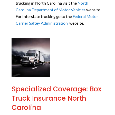
trucking in North Carolina visit the
North
Carolina Department of Motor Vehicles
website.
For Interstate trucking go to the
Federal Motor
Carrier Saftey Administration
website.
Specialized Coverage: Box
Truck Insurance North
Carolina