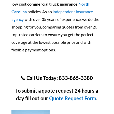
low cost commercial truck insurance
North
Carolina
policies. As an
independent insurance
agency
with over 35 years of experience, we do the
shopping for you, comparing quotes from over 20
top-rated carriers to ensure you get the perfect
coverage at the lowest possible price and with
flexible payment options.
📞 Call Us Today: 833-865-3380
To submit a quote request 24 hours a
day fill out our
Quote Request Form
.