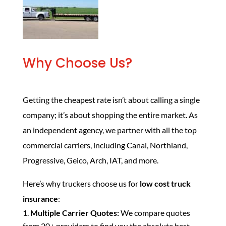
Why Choose Us?
Getting the cheapest rate isn’t about calling a single
company; it’s about shopping the entire market. As
an independent agency, we partner with all the top
commercial carriers, including Canal, Northland,
Progressive, Geico, Arch, IAT, and more.
Here’s why truckers choose us for
low cost truck
insurance
:
Multiple Carrier Quotes:
We compare quotes
from 20+ providers to find you the absolute best