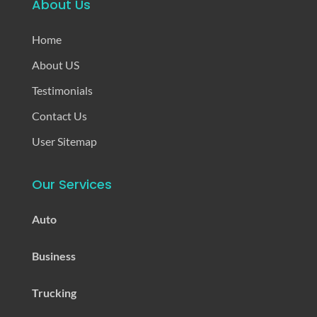
About Us
Home
About US
Testimonials
Contact Us
User Sitemap
Our Services
Auto
Business
Trucking