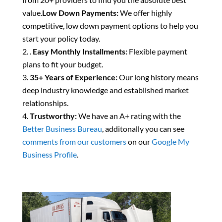
value.
Low Down Payments:
We offer highly
competitive, low down payment options to help you
start your policy today.
.
Easy Monthly Installments:
Flexible payment
plans to fit your budget.
35+ Years of Experience:
Our long history means
deep industry knowledge and established market
relationships.
Trustworthy:
We have an A+ rating with the
Better Business Bureau
, additonally you can see
comments from our customers
on our
Google My
Business Profile
.