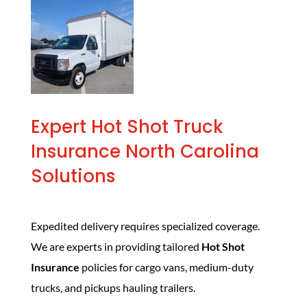
Expert Hot Shot Truck
Insurance North Carolina
Solutions
Expedited delivery requires specialized coverage.
We are experts in providing tailored
Hot Shot
Insurance
policies for cargo vans, medium-duty
trucks, and pickups hauling trailers.